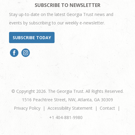
SUBSCRIBE TO NEWSLETTER
Stay up-to-date on the latest Georgia Trust news and
events by subscribing to our weekly e-newsletter.
SUBSCRIBE TODAY
© Copyright 2026. The Georgia Trust. All Rights Reserved.
1516 Peachtree Street, NW, Atlanta, GA 30309
Privacy Policy
Accessibility Statement
Contact
+1 404-881-9980