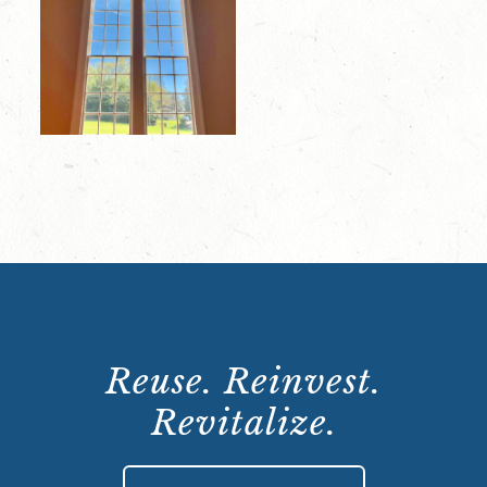
Reuse. Reinvest.
Revitalize.