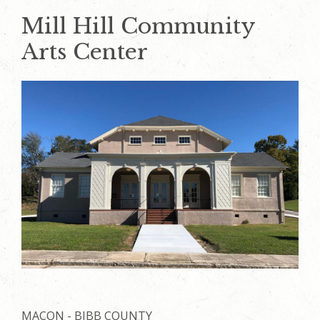
Mill Hill Community
Arts Center
MACON - BIBB COUNTY