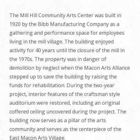
The Mill Hill Community Arts Center was built in
1920 by the Bibb Manufacturing Company as a
gathering and performance space for employees
living in the mill village. The building enjoyed
activity for 40 years until the closure of the mill in
the 1970s. The property was in danger of
demolition by neglect when the Macon Arts Alliance
stepped up to save the building by raising the
funds for rehabilitation. During the two-year
project, interior features of the craftsman style
auditorium were restored, including an original
coffered ceiling uncovered during the project. The
building now serves as a pillar of the arts
community and serves as the centerpiece of the
East Macon Arts Village.