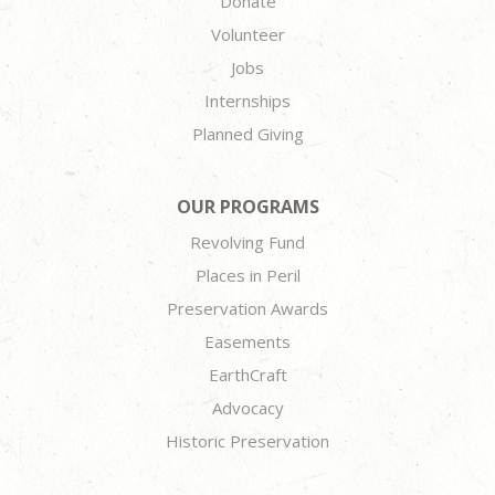
Donate
Volunteer
Jobs
Internships
Planned Giving
OUR PROGRAMS
Revolving Fund
Places in Peril
Preservation Awards
Easements
EarthCraft
Advocacy
Historic Preservation