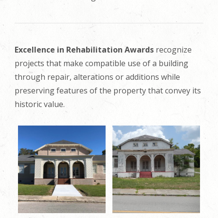
Excellence in Rehabilitation Awards
recognize
projects that make compatible use of a building
through repair, alterations or additions while
preserving features of the property that convey its
historic value.