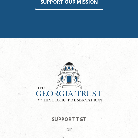
SUPPORT OUR MISSION
SUPPORT TGT
Join