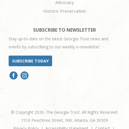
Advocacy
Historic Preservation
SUBSCRIBE TO NEWSLETTER
Stay up-to-date on the latest Georgia Trust news and
events by subscribing to our weekly e-newsletter.
SUBSCRIBE TODAY
© Copyright 2026. The Georgia Trust. All Rights Reserved.
1516 Peachtree Street, NW, Atlanta, GA 30309
Privacy Policy
Accessibility Statement
Contact