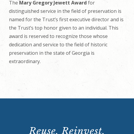
The
Mary Gregory Jewett Award
for
distinguished service in the field of preservation is
named for the Trust’s first executive director and is
the Trust’s top honor given to an individual. This
award is reserved to recognize those whose
dedication and service to the field of historic
preservation in the state of Georgia is
extraordinary.
Reuse. Reinvest.