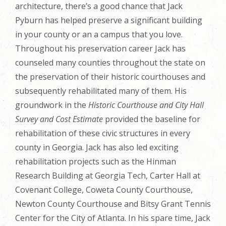
architecture, there’s a good chance that Jack
Pyburn has helped preserve a significant building
in your county or an a campus that you love.
Throughout his preservation career Jack has
counseled many counties throughout the state on
the preservation of their historic courthouses and
subsequently rehabilitated many of them. His
groundwork in the
Historic Courthouse and City Hall
Survey and Cost Estimate
provided the baseline for
rehabilitation of these civic structures in every
county in Georgia. Jack has also led exciting
rehabilitation projects such as the Hinman
Research Building at Georgia Tech, Carter Hall at
Covenant College, Coweta County Courthouse,
Newton County Courthouse and Bitsy Grant Tennis
Center for the City of Atlanta. In his spare time, Jack