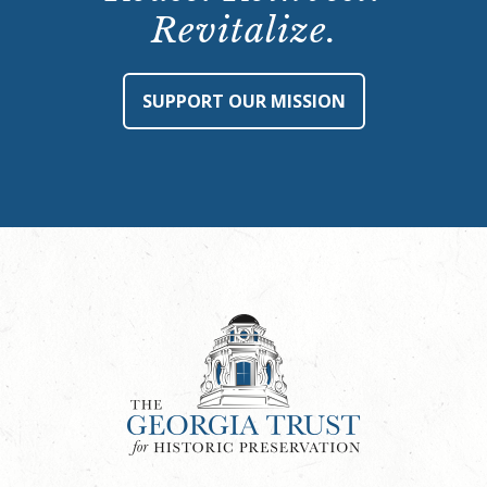
Revitalize.
SUPPORT OUR MISSION