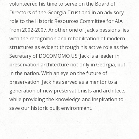
volunteered his time to serve on the Board of
Directors of the Georgia Trust and in an advisory
role to the Historic Resources Committee for AIA
from 2002-2007. Another one of Jack’s passions lies
with the recognition and rehabilitation of modern
structures as evident through his active role as the
Secretary of DOCOMOMO US. Jack is a leader in
preservation architecture not only in Georgia, but
in the nation. With an eye on the future of
preservation, Jack has served as a mentor to a
generation of new preservationists and architects
while providing the knowledge and inspiration to
save our historic built environment.