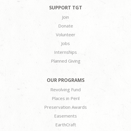
SUPPORT TGT
Join
Donate
Volunteer
Jobs
Internships
Planned Giving
OUR PROGRAMS
Revolving Fund
Places in Peril
Preservation Awards
Easements
EarthCraft