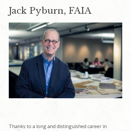
Jack Pyburn, FAIA
Thanks to a long and distinguished career in