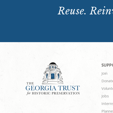
Reuse. Reinv
SUPP
Join
Donat
Volunt
Jobs
Intern
Planne