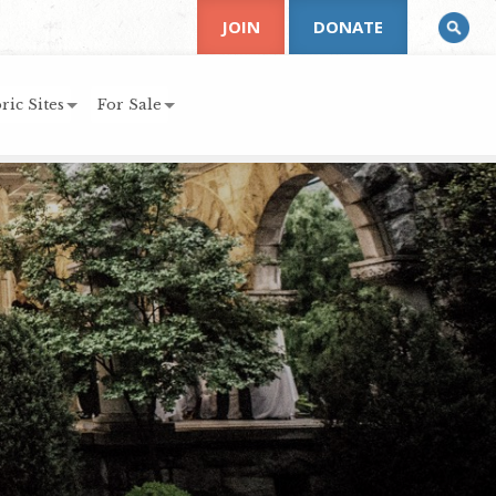
JOIN
DONATE
ric Sites
For Sale