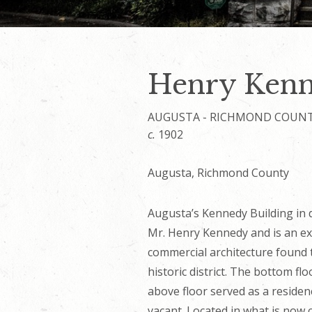
Henry Kenn
AUGUSTA - RICHMOND COUN
c.
1902
Augusta, Richmond County
Augusta’s Kennedy Building in
Mr. Henry Kennedy and is an ex
commercial architecture foun
historic district. The bottom fl
above floor served as a residen
vacant. Located in what is now c