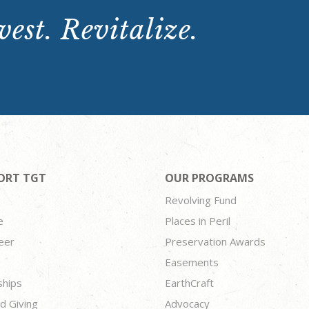
est. Revitalize.
ORT TGT
OUR PROGRAMS
Revolving Fund
e
Places in Peril
eer
Preservation Awards
Easements
ships
EarthCraft
d Giving
Advocacy