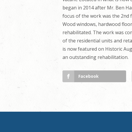
began in 2014 after Mr. Ben Ha
focus of the work was the 2nd f
Wood windows, hardwood floors,
rehabilitated. The work was co
of the residential units and ret
is now featured on Historic A
an outstanding rehabilitation.
Facebook