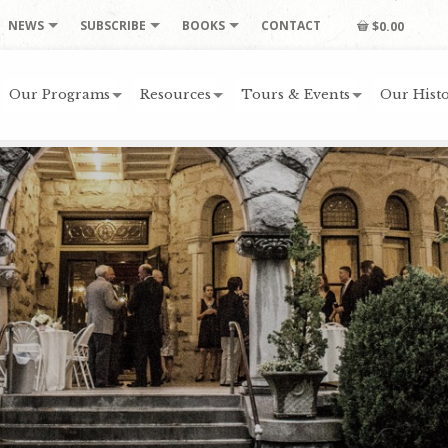
NEWS
SUBSCRIBE
BOOKS
CONTACT
$0.00
Our Programs
Resources
Tours & Events
Our Histo