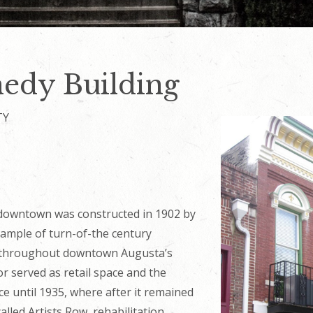
edy Building
TY
 downtown was constructed in 1902 by
ample of turn-of-the century
d throughout downtown Augusta’s
oor served as retail space and the
ce until 1935, where after it remained
alled Artists Row, rehabilitation