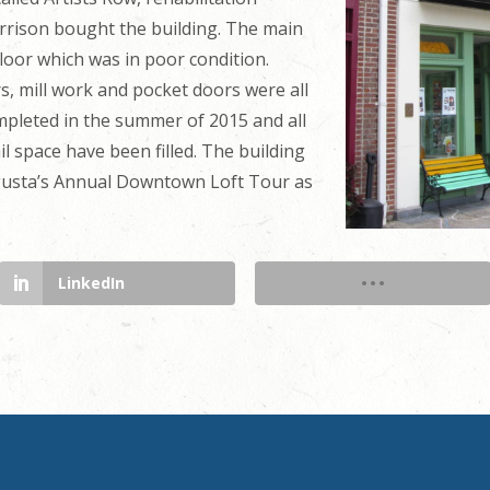
rrison bought the building. The main
loor which was in poor condition.
 mill work and pocket doors were all
mpleted in the summer of 2015 and all
ail space have been filled. The building
ugusta’s Annual Downtown Loft Tour as
LinkedIn