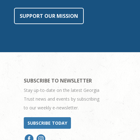
SUPPORT OUR MISSION
SUBSCRIBE TO NEWSLETTER
Stay up-to-date on the latest Georgia
Trust news and events by subscribing
to our weekly e-newsletter.
SUBSCRIBE TODAY