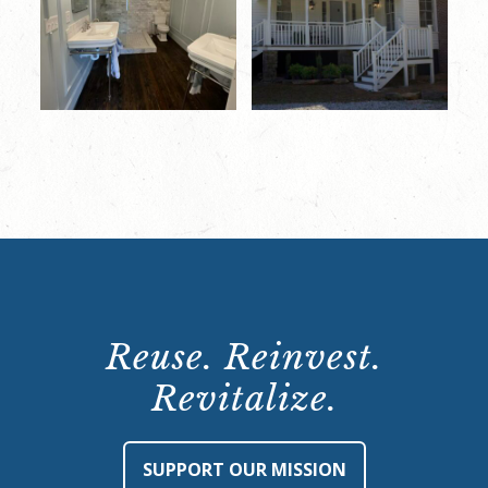
Reuse. Reinvest.
Revitalize.
SUPPORT OUR MISSION