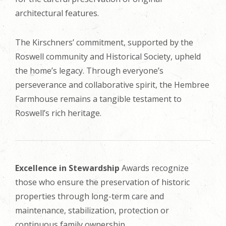
architectural features.
The Kirschners’ commitment, supported by the
Roswell community and Historical Society, upheld
the home’s legacy. Through everyone’s
perseverance and collaborative spirit, the Hembree
Farmhouse remains a tangible testament to
Roswell’s rich heritage.
Excellence in Stewardship
Awards recognize
those who ensure the preservation of historic
properties through long-term care and
maintenance, stabilization, protection or
continuous family ownership.