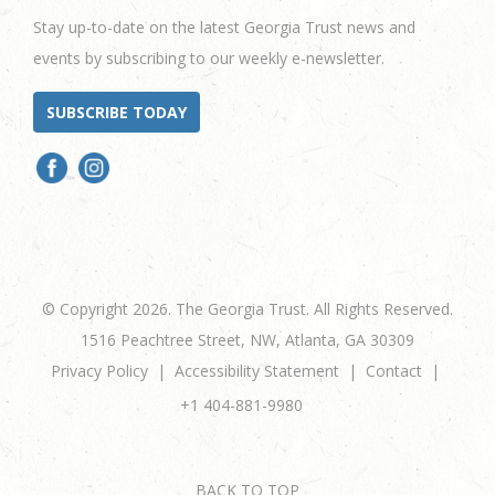
Stay up-to-date on the latest Georgia Trust news and
events by subscribing to our weekly e-newsletter.
SUBSCRIBE TODAY
© Copyright 2026. The Georgia Trust. All Rights Reserved.
1516 Peachtree Street, NW, Atlanta, GA 30309
Privacy Policy
Accessibility Statement
Contact
+1 404-881-9980
BACK TO TOP