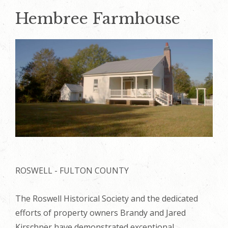
Hembree Farmhouse
ROSWELL - FULTON COUNTY
The Roswell Historical Society and the dedicated
efforts of property owners Brandy and Jared
Kirschner have demonstrated exceptional