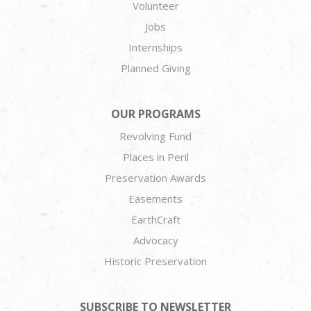
Volunteer
Jobs
Internships
Planned Giving
OUR PROGRAMS
Revolving Fund
Places in Peril
Preservation Awards
Easements
EarthCraft
Advocacy
Historic Preservation
SUBSCRIBE TO NEWSLETTER