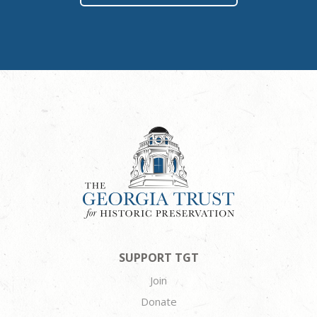
SUPPORT TGT
Join
Donate