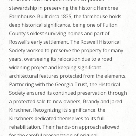
stewardship in preserving the historic Hembree
Farmhouse. Built circa 1835, the farmhouse holds
deep historical significance, being one of Fulton
County’s oldest surviving homes and part of
Roswell’s early settlement. The Roswell Historical
Society worked to preserve the property for many
years, overseeing its relocation due to a road
widening project and keeping significant
architectural features protected from the elements.
Partnering with the Georgia Trust, the Historical
Society ensured its continued preservation through
a protected sale to new owners, Brandy and Jared
Kirschner. Recognizing its significance, the
Kirschners dedicated themselves to its full
rehabilitation. Their hands-on approach allowed
for the careful preservation of original