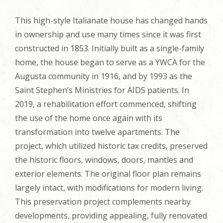
This high-style Italianate house has changed hands
in ownership and use many times since it was first
constructed in 1853. Initially built as a single-family
home, the house began to serve as a YWCA for the
Augusta community in 1916, and by 1993 as the
Saint Stephen’s Ministries for AIDS patients. In
2019, a rehabilitation effort commenced, shifting
the use of the home once again with its
transformation into twelve apartments. The
project, which utilized historic tax credits, preserved
the historic floors, windows, doors, mantles and
exterior elements. The original floor plan remains
largely intact, with modifications for modern living.
This preservation project complements nearby
developments, providing appealing, fully renovated