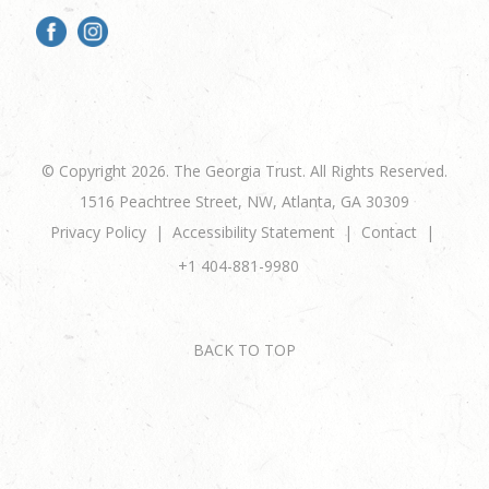
© Copyright 2026. The Georgia Trust. All Rights Reserved.
1516 Peachtree Street, NW, Atlanta, GA 30309
Privacy Policy
Accessibility Statement
Contact
+1 404-881-9980
BACK TO TOP