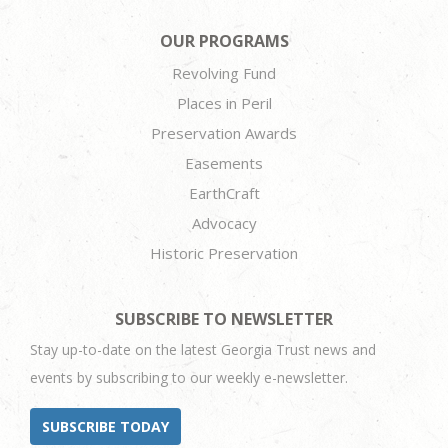
OUR PROGRAMS
Revolving Fund
Places in Peril
Preservation Awards
Easements
EarthCraft
Advocacy
Historic Preservation
SUBSCRIBE TO NEWSLETTER
Stay up-to-date on the latest Georgia Trust news and
events by subscribing to our weekly e-newsletter.
SUBSCRIBE TODAY