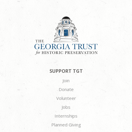
SUPPORT TGT
Join
Donate
Volunteer
Jobs
Internships
Planned Giving