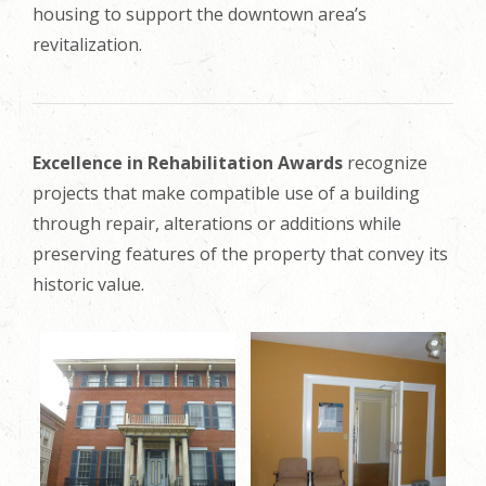
housing to support the downtown area’s
revitalization.
Excellence in Rehabilitation Awards
recognize
projects that make compatible use of a building
through repair, alterations or additions while
preserving features of the property that convey its
historic value.