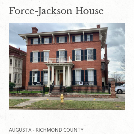
Force-Jackson House
AUGUSTA - RICHMOND COUNTY