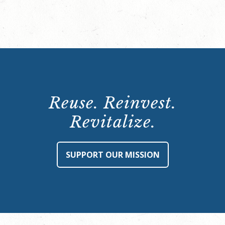
Reuse. Reinvest.
Revitalize.
SUPPORT OUR MISSION