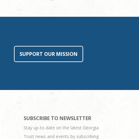
SUPPORT OUR MISSION
SUBSCRIBE TO NEWSLETTER
Stay up-to-date on the latest Georgia
Trust news and events by subscribing