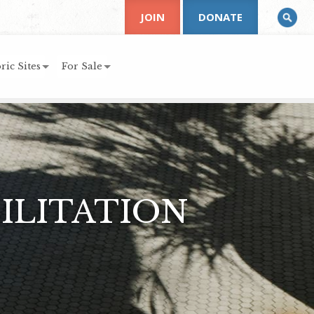
JOIN
DONATE
ric Sites
For Sale
ILITATION