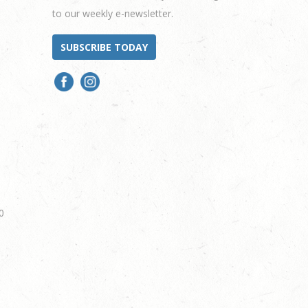
to our weekly e-newsletter.
SUBSCRIBE TODAY
0