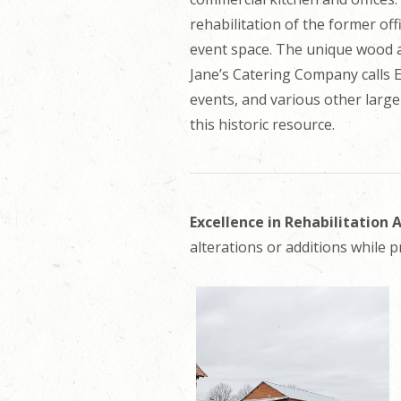
rehabilitation of the former offi
event space. The unique wood an
Jane’s Catering Company calls 
events, and various other large
this historic resource.
Excellence in Rehabilitation
alterations or additions while p