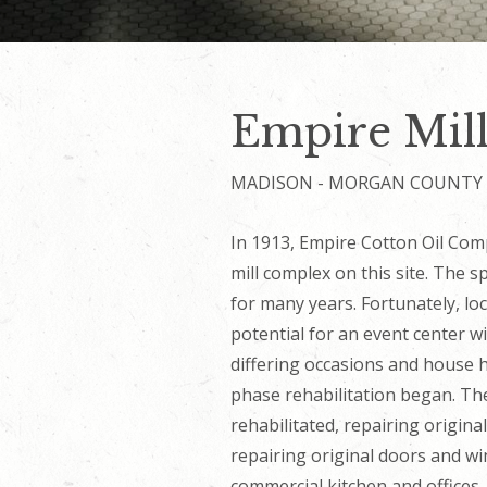
Empire Mill
MADISON - MORGAN COUNTY
In 1913, Empire Cotton Oil Comp
mill complex on this site. The 
for many years. Fortunately, lo
potential for an event center 
differing occasions and house h
phase rehabilitation began. Th
rehabilitated, repairing origin
repairing original doors and w
commercial kitchen and offices.