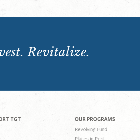
est. Revitalize.
ORT TGT
OUR PROGRAMS
Revolving Fund
e
Places in Peril