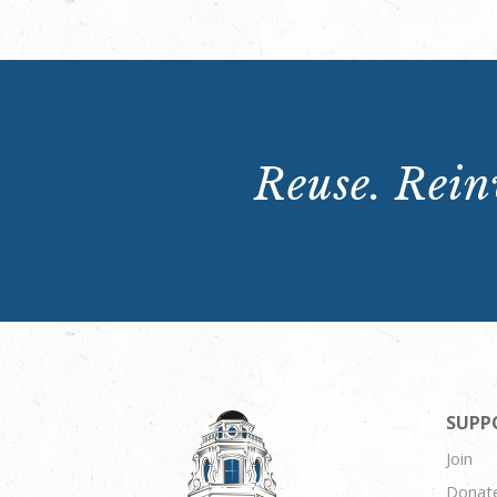
Reuse. Reinv
SUPP
Join
Donat