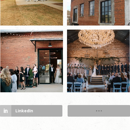
LinkedIn