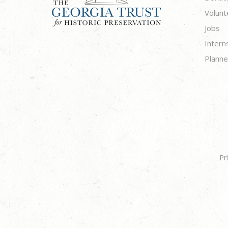
Volunt
Jobs
Intern
Planne
Pr