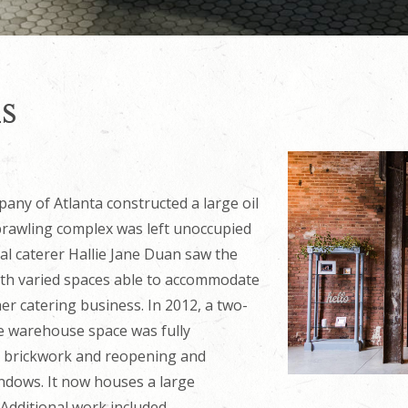
s
any of Atlanta constructed a large oil
sprawling complex was left unoccupied
cal caterer Hallie Jane Duan saw the
with varied spaces able to accommodate
er catering business. In 2012, a two-
e warehouse space was fully
al brickwork and reopening and
indows. It now houses a large
 Additional work included