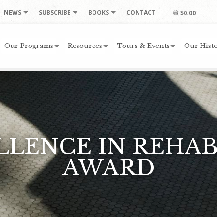
NEWS
SUBSCRIBE
BOOKS
CONTACT
$0.00
Our Programs
Resources
Tours & Events
Our Histo
ELLENCE IN REHAB
AWARD