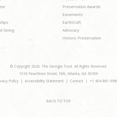
eer
Preservation Awards
Easements
ships
EarthCraft
d Giving
Advocacy
Historic Preservation
© Copyright 2026. The Georgia Trust. All Rights Reserved.
1516 Peachtree Street, NW, Atlanta, GA 30309
ivacy Policy
Accessibility Statement
Contact
+1 404-881-998
BACK TO TOP