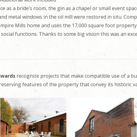
ce as a bride’s room, the gin as a chapel or small event space
d metal windows in the oil mill were restored in situ. Compl
Empire Mills home and uses the 17,000 square foot property
 social functions. Thanks to some big vision this was an exce
 Awards
recognize projects that make compatible use of a bu
reserving features of the property that convey its historic va