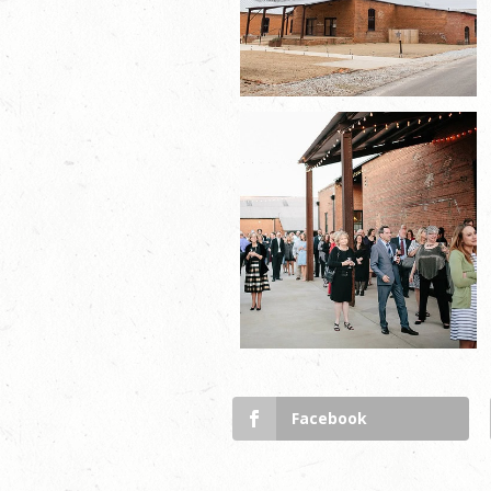
Facebook