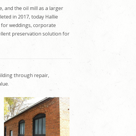
, and the oil mill as a larger
eted in 2017, today Hallie
 for weddings, corporate
llent preservation solution for
ilding through repair,
lue.