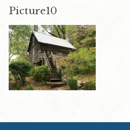
Picture10