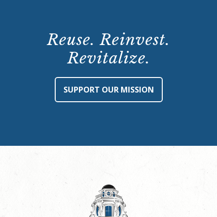
Reuse. Reinvest.
Revitalize.
SUPPORT OUR MISSION