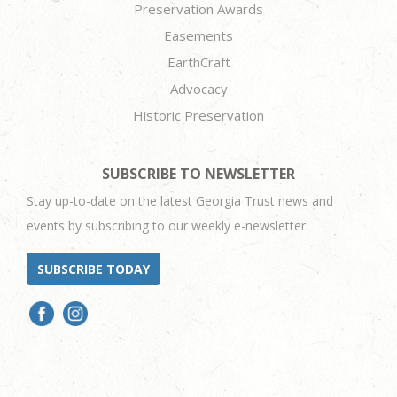
Preservation Awards
Easements
EarthCraft
Advocacy
Historic Preservation
SUBSCRIBE TO NEWSLETTER
Stay up-to-date on the latest Georgia Trust news and
events by subscribing to our weekly e-newsletter.
SUBSCRIBE TODAY