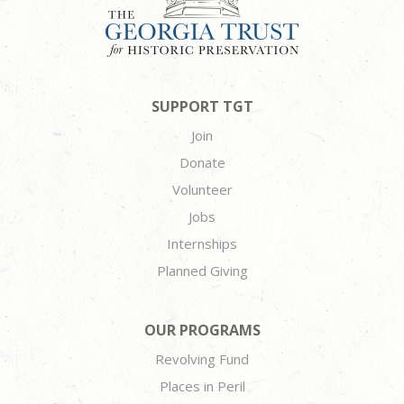
SUPPORT TGT
Join
Donate
Volunteer
Jobs
Internships
Planned Giving
OUR PROGRAMS
Revolving Fund
Places in Peril