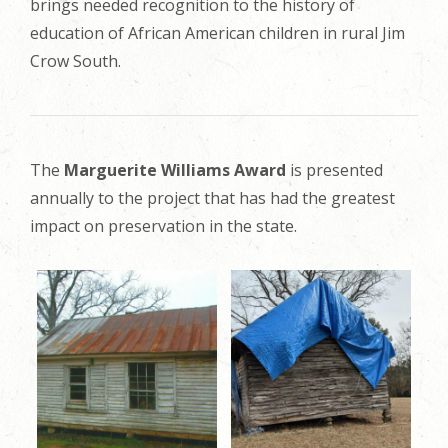
brings needed recognition to the history of
education of African American children in rural Jim
Crow South.
The
Marguerite Williams Award
is presented
annually to the project that has had the greatest
impact on preservation in the state.