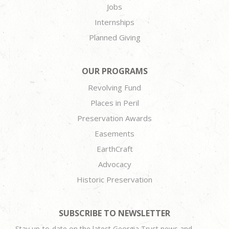
Jobs
Internships
Planned Giving
OUR PROGRAMS
Revolving Fund
Places in Peril
Preservation Awards
Easements
EarthCraft
Advocacy
Historic Preservation
SUBSCRIBE TO NEWSLETTER
Stay up-to-date on the latest Georgia Trust news and