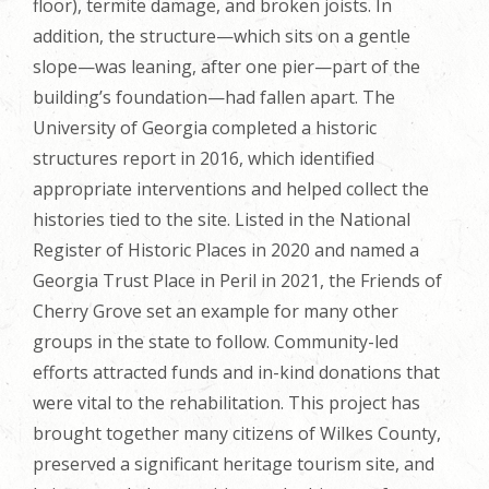
floor), termite damage, and broken joists. In
addition, the structure—which sits on a gentle
slope—was leaning, after one pier—part of the
building’s foundation—had fallen apart. The
University of Georgia completed a historic
structures report in 2016, which identified
appropriate interventions and helped collect the
histories tied to the site. Listed in the National
Register of Historic Places in 2020 and named a
Georgia Trust Place in Peril in 2021, the Friends of
Cherry Grove set an example for many other
groups in the state to follow. Community-led
efforts attracted funds and in-kind donations that
were vital to the rehabilitation. This project has
brought together many citizens of Wilkes County,
preserved a significant heritage tourism site, and