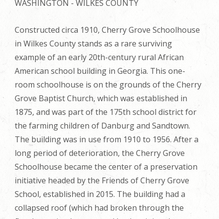
WASHINGTON - WILKES COUNTY
Constructed circa 1910, Cherry Grove Schoolhouse
in Wilkes County stands as a rare surviving
example of an early 20th-century rural African
American school building in Georgia. This one-
room schoolhouse is on the grounds of the Cherry
Grove Baptist Church, which was established in
1875, and was part of the 175th school district for
the farming children of Danburg and Sandtown.
The building was in use from 1910 to 1956. After a
long period of deterioration, the Cherry Grove
Schoolhouse became the center of a preservation
initiative headed by the Friends of Cherry Grove
School, established in 2015. The building had a
collapsed roof (which had broken through the