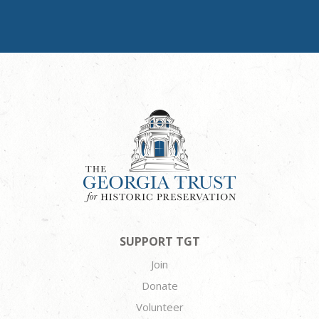
SUPPORT TGT
Join
Donate
Volunteer