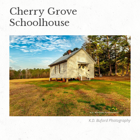
Cherry Grove
Schoolhouse
K.D. Buford Photography