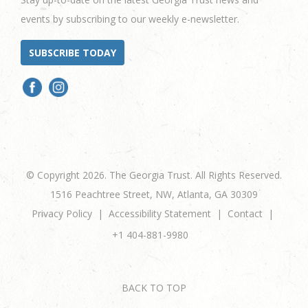
events by subscribing to our weekly e-newsletter.
SUBSCRIBE TODAY
© Copyright 2026. The Georgia Trust. All Rights Reserved.
1516 Peachtree Street, NW, Atlanta, GA 30309
Privacy Policy
Accessibility Statement
Contact
+1 404-881-9980
BACK TO TOP