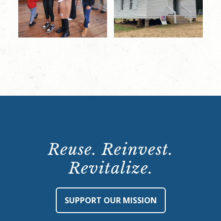
Reuse. Reinvest.
Revitalize.
SUPPORT OUR MISSION