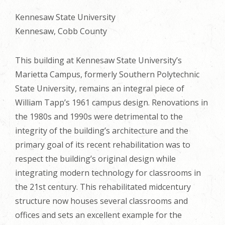
Kennesaw State University
Kennesaw, Cobb County
This building at Kennesaw State University’s
Marietta Campus, formerly Southern Polytechnic
State University, remains an integral piece of
William Tapp’s 1961 campus design. Renovations in
the 1980s and 1990s were detrimental to the
integrity of the building’s architecture and the
primary goal of its recent rehabilitation was to
respect the building’s original design while
integrating modern technology for classrooms in
the 21st century. This rehabilitated midcentury
structure now houses several classrooms and
offices and sets an excellent example for the