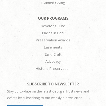
Planned Giving
OUR PROGRAMS
Revolving Fund
Places in Peril
Preservation Awards
Easements
EarthCraft
Advocacy
Historic Preservation
SUBSCRIBE TO NEWSLETTER
Stay up-to-date on the latest Georgia Trust news and
events by subscribing to our weekly e-newsletter.