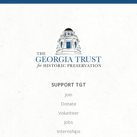
SUPPORT TGT
Join
Donate
Volunteer
Jobs
Internships