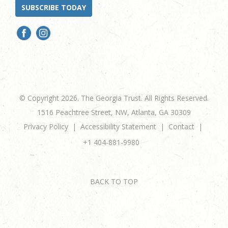
SUBSCRIBE TODAY
© Copyright 2026. The Georgia Trust. All Rights Reserved.
1516 Peachtree Street, NW, Atlanta, GA 30309
Privacy Policy
Accessibility Statement
Contact
+1 404-881-9980
BACK TO TOP