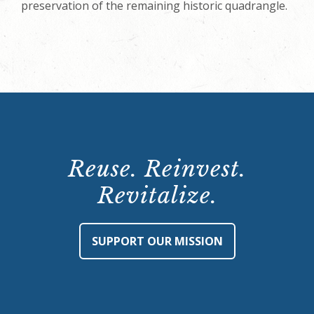
preservation of the remaining historic quadrangle.
Reuse. Reinvest.
Revitalize.
SUPPORT OUR MISSION