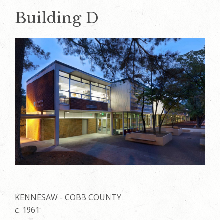
Building D
KENNESAW - COBB COUNTY
c.
1961