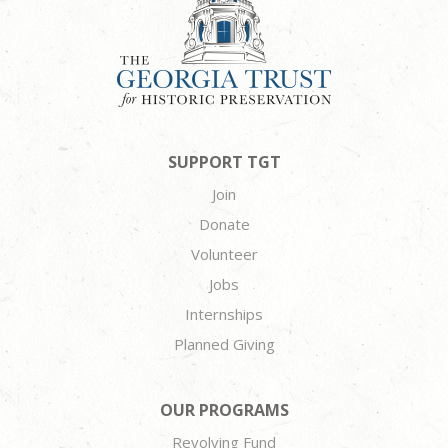
SUPPORT TGT
Join
Donate
Volunteer
Jobs
Internships
Planned Giving
OUR PROGRAMS
Revolving Fund