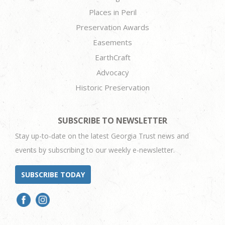
Places in Peril
Preservation Awards
Easements
EarthCraft
Advocacy
Historic Preservation
SUBSCRIBE TO NEWSLETTER
Stay up-to-date on the latest Georgia Trust news and
events by subscribing to our weekly e-newsletter.
SUBSCRIBE TODAY