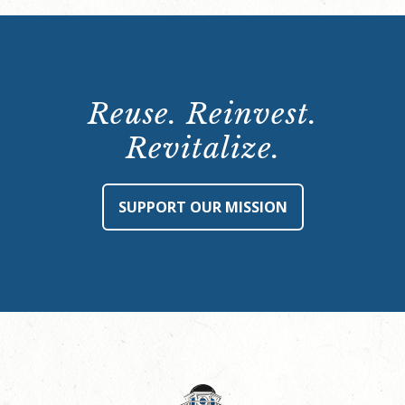
Reuse. Reinvest.
Revitalize.
SUPPORT OUR MISSION