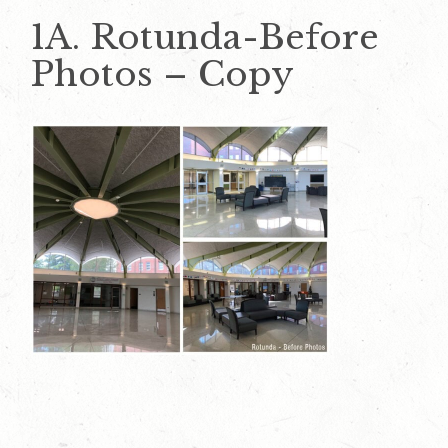
1A. Rotunda-Before
Photos – Copy