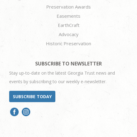
Preservation Awards
Easements
EarthCraft
Advocacy
Historic Preservation
SUBSCRIBE TO NEWSLETTER
Stay up-to-date on the latest Georgia Trust news and
events by subscribing to our weekly e-newsletter.
SUBSCRIBE TODAY