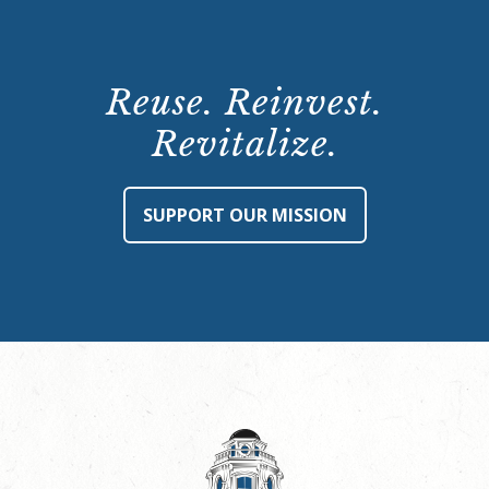
Reuse. Reinvest.
Revitalize.
SUPPORT OUR MISSION