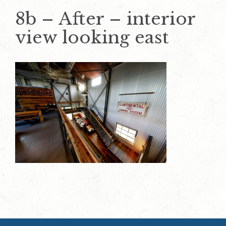
8b – After – interior
view looking east