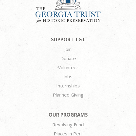
SUPPORT TGT
Join
Donate
Volunteer
Jobs
Internships
Planned Giving
OUR PROGRAMS
Revolving Fund
Places in Peril