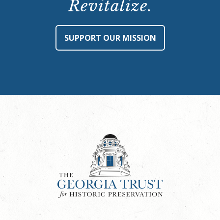
Revitalize.
SUPPORT OUR MISSION