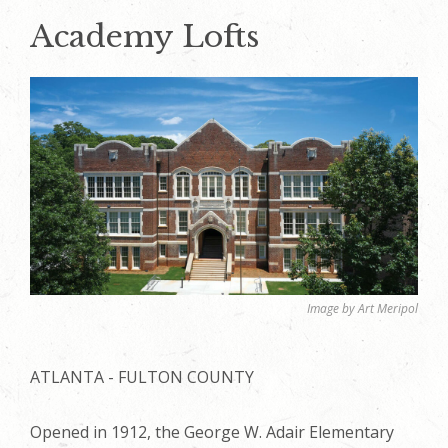
Academy Lofts
Image by Art Meripol
ATLANTA - FULTON COUNTY
Opened in 1912, the George W. Adair Elementary