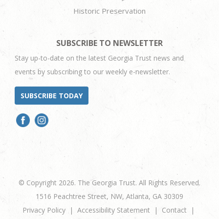
Historic Preservation
SUBSCRIBE TO NEWSLETTER
Stay up-to-date on the latest Georgia Trust news and
events by subscribing to our weekly e-newsletter.
SUBSCRIBE TODAY
© Copyright 2026. The Georgia Trust. All Rights Reserved.
1516 Peachtree Street, NW, Atlanta, GA 30309
Privacy Policy
Accessibility Statement
Contact