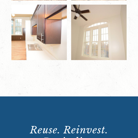
Reuse. Reinvest.