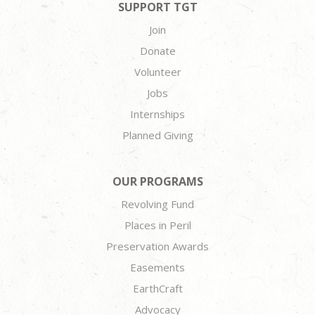
SUPPORT TGT
Join
Donate
Volunteer
Jobs
Internships
Planned Giving
OUR PROGRAMS
Revolving Fund
Places in Peril
Preservation Awards
Easements
EarthCraft
Advocacy