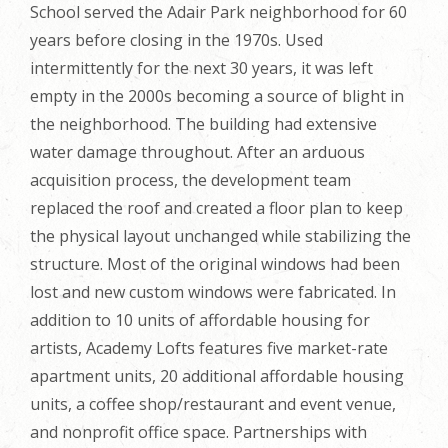
School served the Adair Park neighborhood for 60
years before closing in the 1970s. Used
intermittently for the next 30 years, it was left
empty in the 2000s becoming a source of blight in
the neighborhood. The building had extensive
water damage throughout. After an arduous
acquisition process, the development team
replaced the roof and created a floor plan to keep
the physical layout unchanged while stabilizing the
structure. Most of the original windows had been
lost and new custom windows were fabricated. In
addition to 10 units of affordable housing for
artists, Academy Lofts features five market-rate
apartment units, 20 additional affordable housing
units, a coffee shop/restaurant and event venue,
and nonprofit office space. Partnerships with