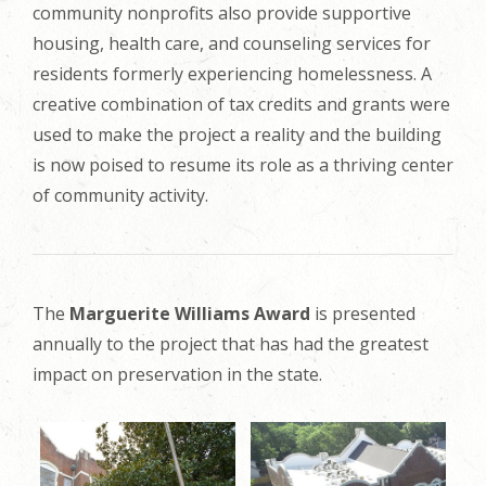
community nonprofits also provide supportive
housing, health care, and counseling services for
residents formerly experiencing homelessness. A
creative combination of tax credits and grants were
used to make the project a reality and the building
is now poised to resume its role as a thriving center
of community activity.
The
Marguerite Williams Award
is presented
annually to the project that has had the greatest
impact on preservation in the state.