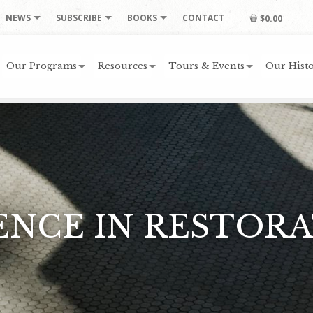
NEWS
SUBSCRIBE
BOOKS
CONTACT
$0.00
Our Programs
Resources
Tours & Events
Our Histo
LENCE IN RESTOR