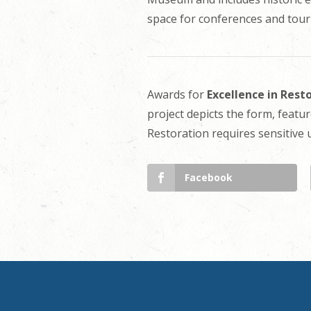
space for conferences and touri
Awards for
Excellence in Rest
project depicts the form, featur
Restoration requires sensitive
Facebook