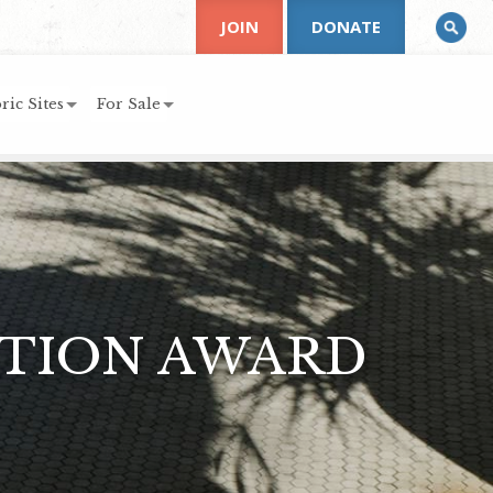
JOIN
DONATE
ric Sites
For Sale
ATION AWARD