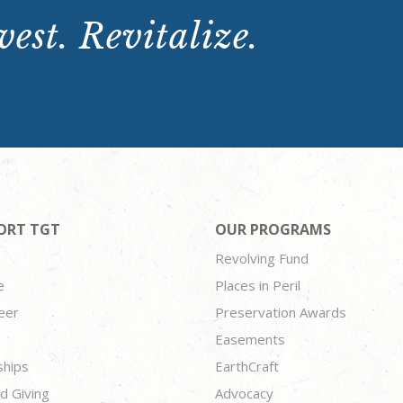
est. Revitalize.
ORT TGT
OUR PROGRAMS
Revolving Fund
e
Places in Peril
eer
Preservation Awards
Easements
ships
EarthCraft
d Giving
Advocacy