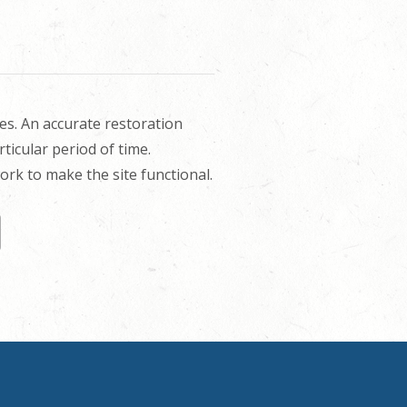
es. An accurate restoration
rticular period of time.
rk to make the site functional.