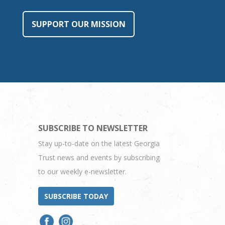
SUPPORT OUR MISSION
SUBSCRIBE TO NEWSLETTER
Stay up-to-date on the latest Georgia
Trust news and events by subscribing
to our weekly e-newsletter.
SUBSCRIBE TODAY