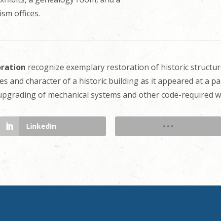
sm offices.
oration
recognize exemplary restoration of historic structur
es and character of a historic building as it appeared at a pa
 upgrading of mechanical systems and other code-required wo
LinkedIn