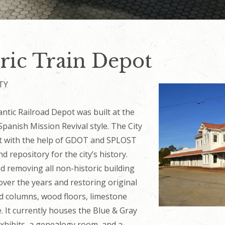
ric Train Depot
TY
ntic Railroad Depot was built at the
Spanish Mission Revival style. The City
ot with the help of GDOT and SPLOST
d repository for the city’s history.
ed removing all non-historic building
ver the years and restoring original
nd columns, wood floors, limestone
se. It currently houses the Blue & Gray
xhibits, a genealogy room, and a