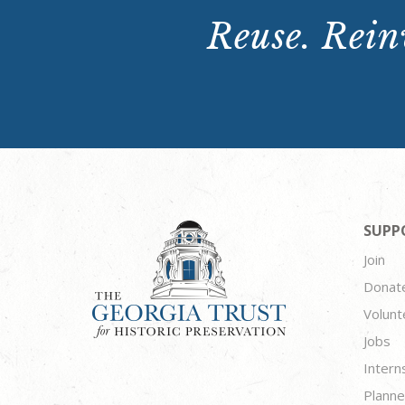
Reuse. Reinv
SUPP
Join
Donat
Volunt
Jobs
Intern
Planne