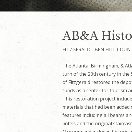
AB&A Histo
FITZGERALD - BEN HILL COUN
The Atlanta, Birmingham, & Atla
turn of the 20th century in the 
of Fitzgerald restored the dep
funds as a center for tourism an
This restoration project includ
materials that had been added o
features including all beams a
lintels and the original stairca
Museum and includes historic e