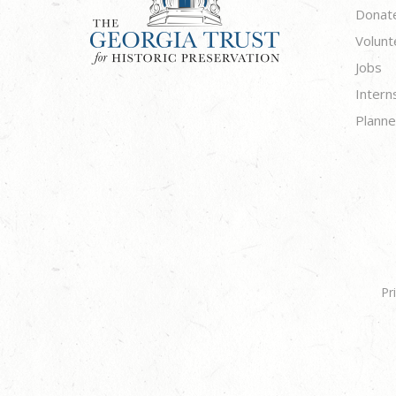
Donat
Volunt
Jobs
Intern
Planne
Pr