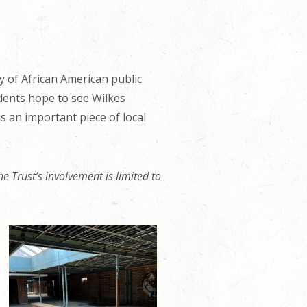
ry of African American public
idents hope to see Wilkes
 an important piece of local
e Trust’s involvement is limited to