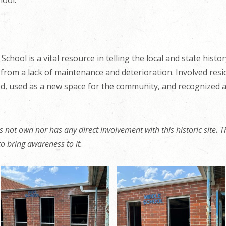
ool.
School is a vital resource in telling the local and state histo
 from a lack of maintenance and deterioration. Involved res
d, used as a new space for the community, and recognized as
 not own nor has any direct involvement with this historic site. Th
t to bring awareness to it.