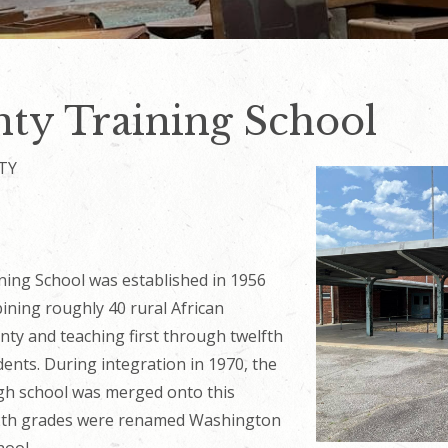
ty Training School
TY
ning School was established in 1956
bining roughly
40
rural African
nty and teaching first through twelfth
ents. During integration in 1970, the
gh school was merged onto this
2th grades were renamed Washington