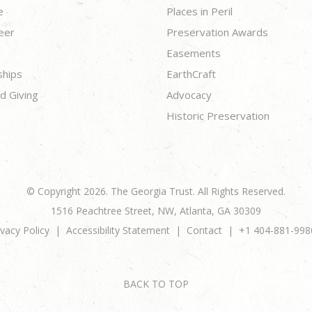
e
Places in Peril
eer
Preservation Awards
Easements
ships
EarthCraft
d Giving
Advocacy
Historic Preservation
© Copyright 2026. The Georgia Trust. All Rights Reserved.
1516 Peachtree Street, NW, Atlanta, GA 30309
ivacy Policy
Accessibility Statement
Contact
+1 404-881-998
BACK TO TOP