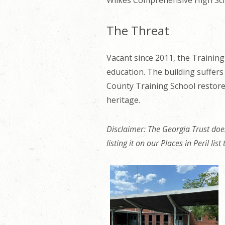
Wilkes Comprehensive High Sch
The Threat
Vacant
since 2011, the Training 
education. The building suffers
County Training School restore
heritage.
Disclaimer: The Georgia Trust does
listing it on our Places in Peril lis