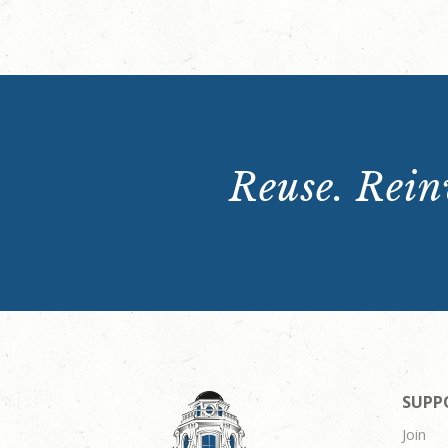
Reuse. Reinv
SUPP
Join