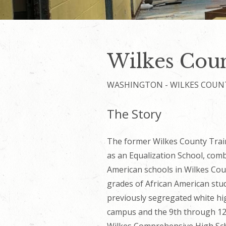
Wilkes Coun
WASHINGTON - WILKES COUN
The Story
The
former
Wilkes County Trai
as an Equalization School, com
American schools in Wilkes Cou
grades of African American stud
previously segregated white hi
campus and the 9th through 1