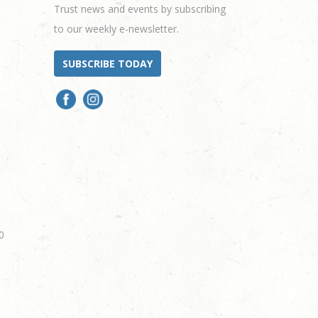
Trust news and events by subscribing
to our weekly e-newsletter.
SUBSCRIBE TODAY
0