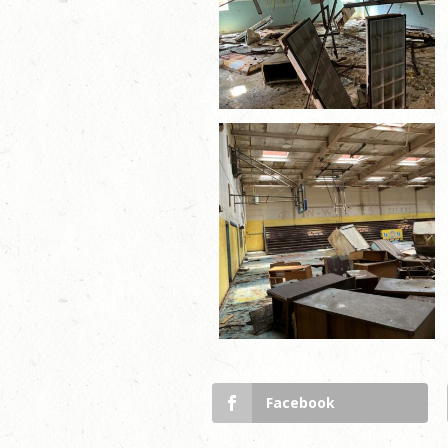
Facebook