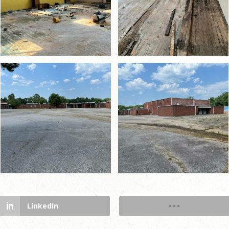
LinkedIn