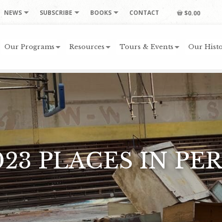
NEWS
SUBSCRIBE
BOOKS
CONTACT
$0.00
Our Programs
Resources
Tours & Events
Our Histo
023 PLACES IN PER