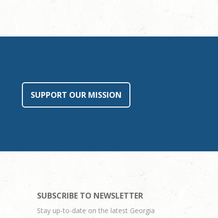
SUPPORT OUR MISSION
SUBSCRIBE TO NEWSLETTER
Stay up-to-date on the latest Georgia