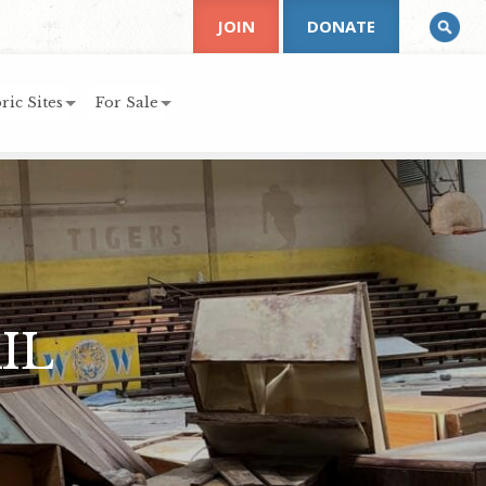
JOIN
DONATE
ric Sites
For Sale
IL