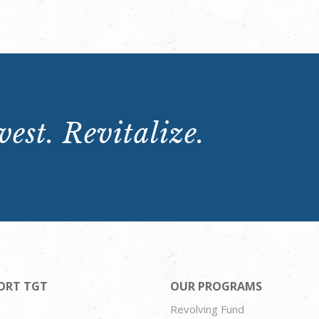
est. Revitalize.
ORT TGT
OUR PROGRAMS
Revolving Fund