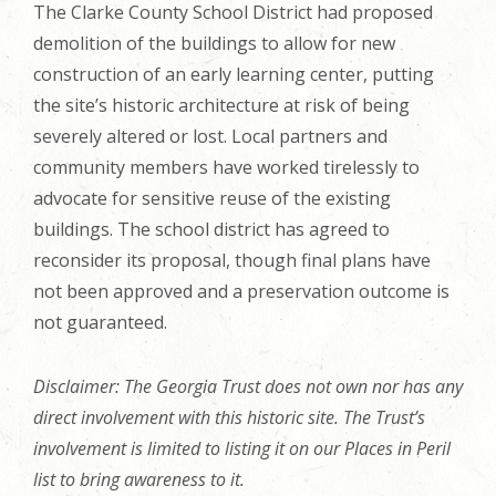
The Clarke County School District had proposed
demolition of the buildings to allow for new
construction of an early learning center, putting
the site’s historic architecture at risk of being
severely altered or lost. Local partners and
community members have worked tirelessly to
advocate for sensitive reuse of the existing
buildings. The school district has agreed to
reconsider its proposal, though final plans have
not been approved and a preservation outcome is
not guaranteed.
Disclaimer: The Georgia Trust does not own nor has any
direct involvement with this historic site. The Trust’s
involvement is limited to listing it on our Places in Peril
list to bring awareness to it.