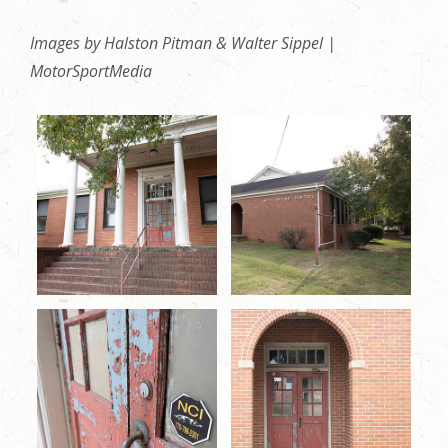
Images by Halston Pitman & Walter Sippel |
MotorSportMedia