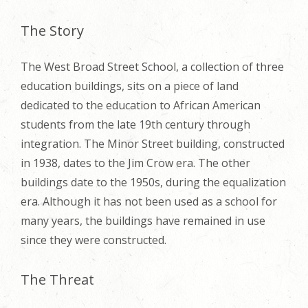
The Story
The West Broad Street School, a collection of three
education buildings, sits on a piece of land
dedicated to the education to African American
students from the late 19th century through
integration. The Minor Street building, constructed
in 1938, dates to the Jim Crow era. The other
buildings date to the 1950s, during the equalization
era. Although it has not been used as a school for
many years, the buildings have remained in use
since they were constructed.
The Threat