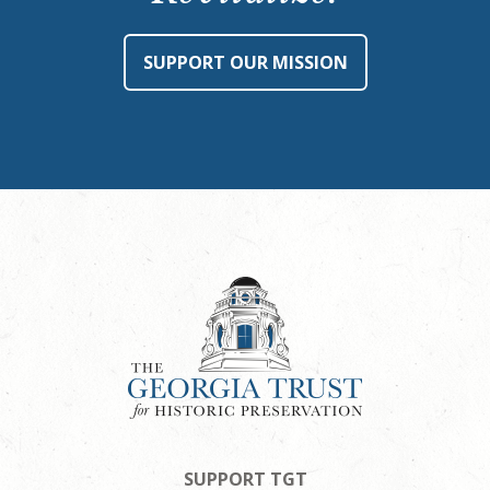
SUPPORT OUR MISSION
SUPPORT TGT