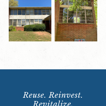
Reuse. Reinvest.
Revitalize.