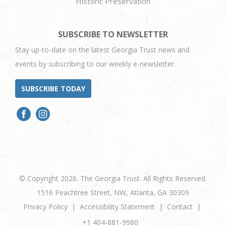
Historic Preservation
SUBSCRIBE TO NEWSLETTER
Stay up-to-date on the latest Georgia Trust news and
events by subscribing to our weekly e-newsletter.
SUBSCRIBE TODAY
© Copyright 2026. The Georgia Trust. All Rights Reserved.
1516 Peachtree Street, NW, Atlanta, GA 30309
Privacy Policy
Accessibility Statement
Contact
+1 404-881-9980