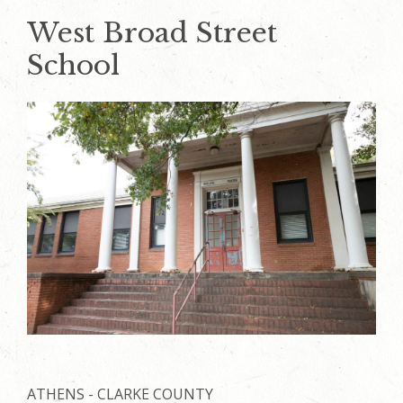
West Broad Street
School
ATHENS - CLARKE COUNTY