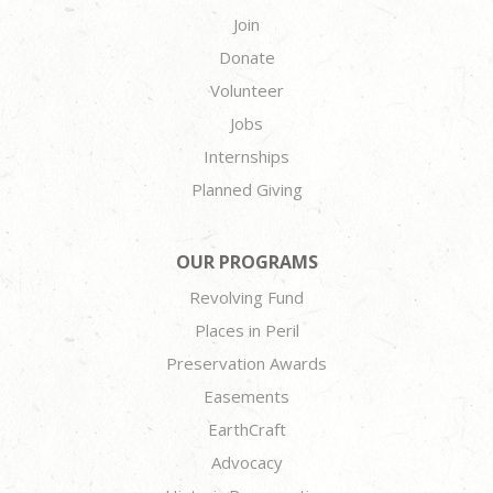
Join
Donate
Volunteer
Jobs
Internships
Planned Giving
OUR PROGRAMS
Revolving Fund
Places in Peril
Preservation Awards
Easements
EarthCraft
Advocacy