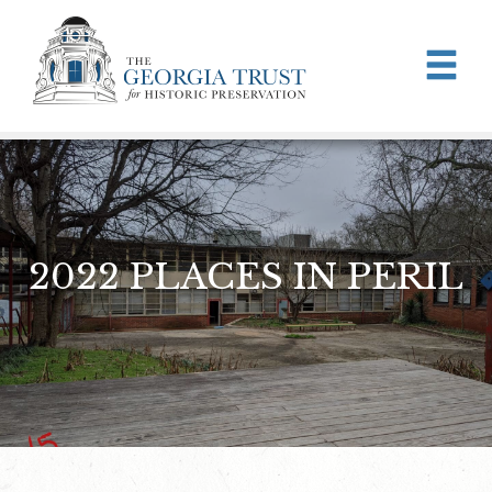
Skip to main content
2022 PLACES IN PERIL