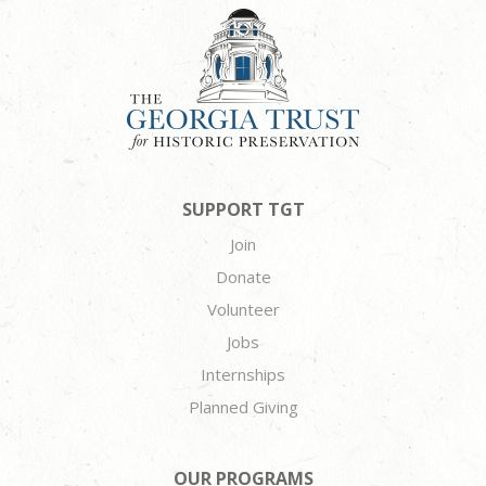
SUPPORT TGT
Join
Donate
Volunteer
Jobs
Internships
Planned Giving
OUR PROGRAMS