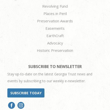
Revolving Fund
Places in Peril
Preservation Awards
Easements
EarthCraft
Advocacy
Historic Preservation
SUBSCRIBE TO NEWSLETTER
Stay up-to-date on the latest Georgia Trust news and
events by subscribing to our weekly e-newsletter.
SUBSCRIBE TODAY