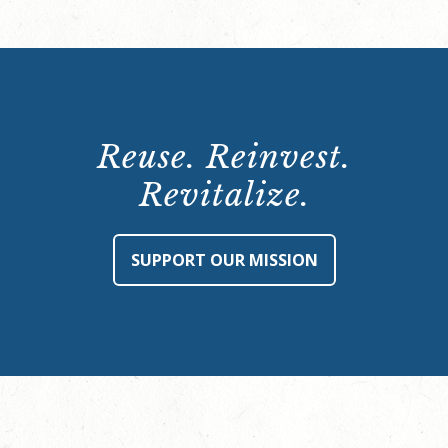
Reuse. Reinvest.
Revitalize.
SUPPORT OUR MISSION