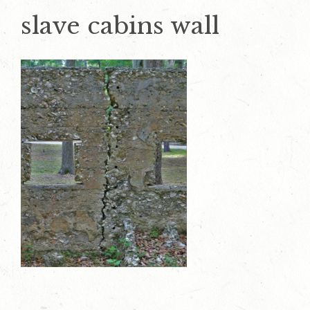
slave cabins wall