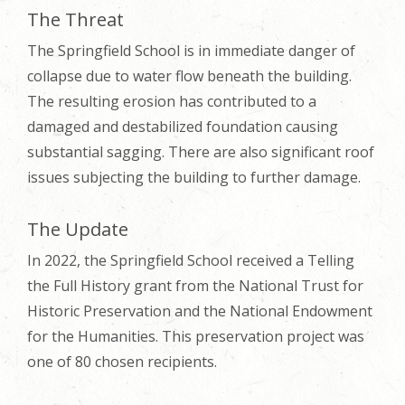
The Threat
The Springfield School is in immediate danger of
collapse due to water flow beneath the building.
The resulting erosion has contributed to a
damaged and destabilized foundation causing
substantial sagging. There are also significant roof
issues subjecting the building to further damage.
The Update
In 2022, the Springfield School received a Telling
the Full History grant from the National Trust for
Historic Preservation and the National Endowment
for the Humanities. This preservation project was
one of 80 chosen recipients.