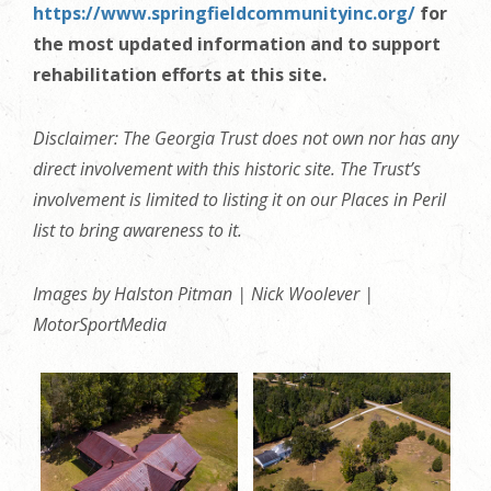
https://www.springfieldcommunityinc.org/
for
the most updated information and to support
rehabilitation efforts at this site.
Disclaimer: The Georgia Trust does not own nor has any
direct involvement with this historic site. The Trust’s
involvement is limited to listing it on our Places in Peril
list to bring awareness to it.
Images by Halston Pitman | Nick Woolever |
MotorSportMedia