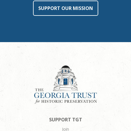
SUPPORT OUR MISSION
SUPPORT TGT
Join