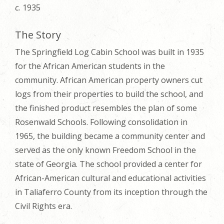
c.
1935
The Story
The Springfield Log Cabin School was built in 1935
for the African American students in the
community. African American property owners cut
logs from their properties to build the school, and
the finished product resembles the plan of some
Rosenwald Schools. Following consolidation in
1965, the building became a community center and
served as the only known Freedom School in the
state of Georgia. The school provided a center for
African-American cultural and educational activities
in Taliaferro County from its inception through the
Civil Rights era.