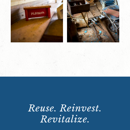
Reuse. Reinvest.
Revitalize.