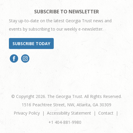
SUBSCRIBE TO NEWSLETTER
Stay up-to-date on the latest Georgia Trust news and
events by subscribing to our weekly e-newsletter.
SUBSCRIBE TODAY
© Copyright 2026. The Georgia Trust. All Rights Reserved.
1516 Peachtree Street, NW, Atlanta, GA 30309
Privacy Policy
Accessibility Statement
Contact
+1 404-881-9980