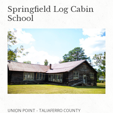
Springfield Log Cabin
School
UNION POINT - TALIAFERRO COUNTY