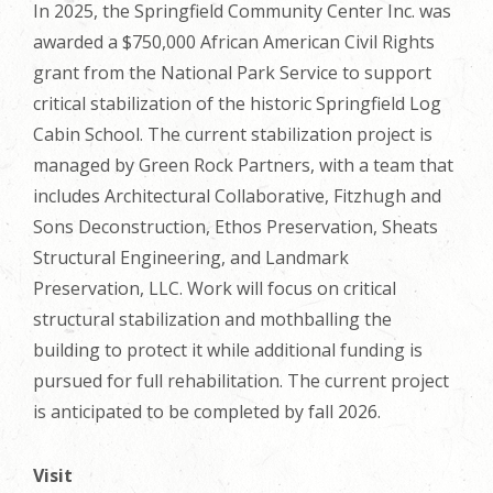
In 2025, the Springfield Community Center Inc. was
awarded a $750,000 African American Civil Rights
grant from the National Park Service to support
critical stabilization of the historic Springfield Log
Cabin School. The current stabilization project is
managed by Green Rock Partners, with a team that
includes Architectural Collaborative, Fitzhugh and
Sons Deconstruction, Ethos Preservation, Sheats
Structural Engineering, and Landmark
Preservation, LLC. Work will focus on critical
structural stabilization and mothballing the
building to protect it while additional funding is
pursued for full rehabilitation. The current project
is anticipated to be completed by fall 2026.
Visit