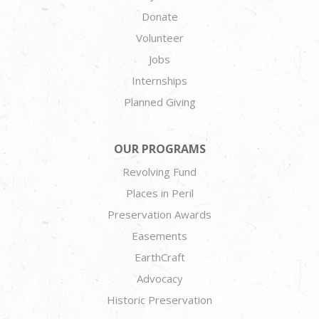
Donate
Volunteer
Jobs
Internships
Planned Giving
OUR PROGRAMS
Revolving Fund
Places in Peril
Preservation Awards
Easements
EarthCraft
Advocacy
Historic Preservation