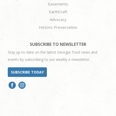
Easements
EarthCraft
Advocacy
Historic Preservation
SUBSCRIBE TO NEWSLETTER
Stay up-to-date on the latest Georgia Trust news and
events by subscribing to our weekly e-newsletter.
SUBSCRIBE TODAY