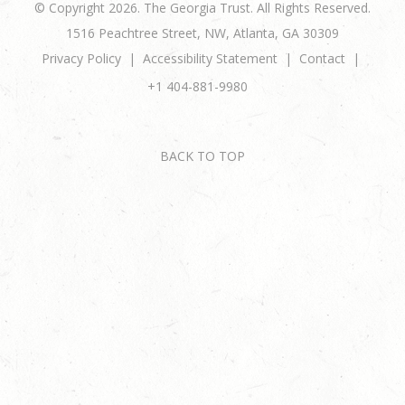
© Copyright 2026. The Georgia Trust. All Rights Reserved.
1516 Peachtree Street, NW, Atlanta, GA 30309
Privacy Policy
Accessibility Statement
Contact
+1 404-881-9980
BACK TO TOP