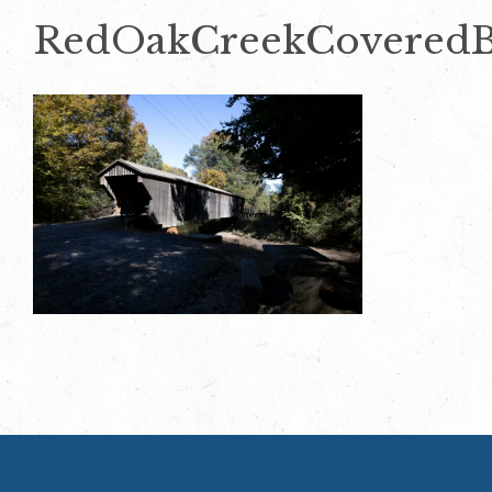
RedOakCreekCoveredB