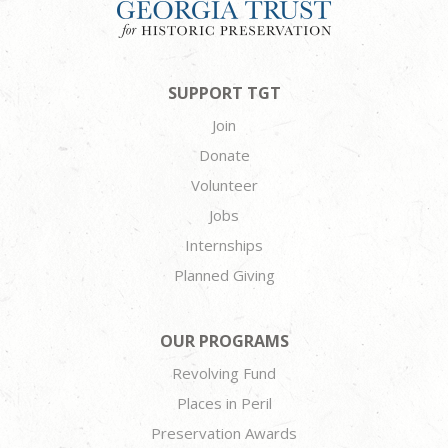
SUPPORT TGT
Join
Donate
Volunteer
Jobs
Internships
Planned Giving
OUR PROGRAMS
Revolving Fund
Places in Peril
Preservation Awards