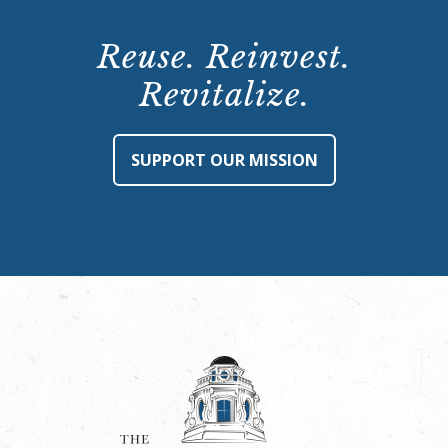
Reuse. Reinvest.
Revitalize.
SUPPORT OUR MISSION