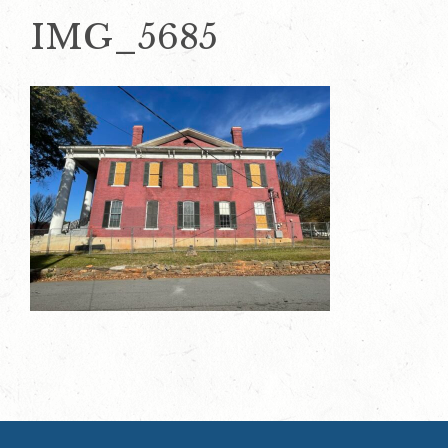
IMG_5685