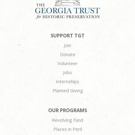
SUPPORT TGT
Join
Donate
Volunteer
Jobs
Internships
Planned Giving
OUR PROGRAMS
Revolving Fund
Places in Peril