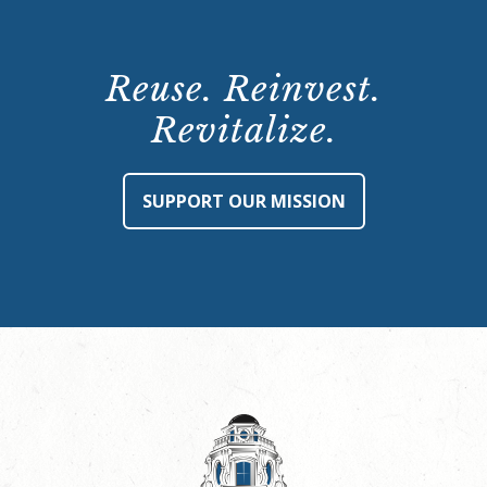
Reuse. Reinvest.
Revitalize.
SUPPORT OUR MISSION