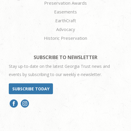
Preservation Awards
Easements
EarthCraft
Advocacy
Historic Preservation
SUBSCRIBE TO NEWSLETTER
Stay up-to-date on the latest Georgia Trust news and
events by subscribing to our weekly e-newsletter.
SUBSCRIBE TODAY