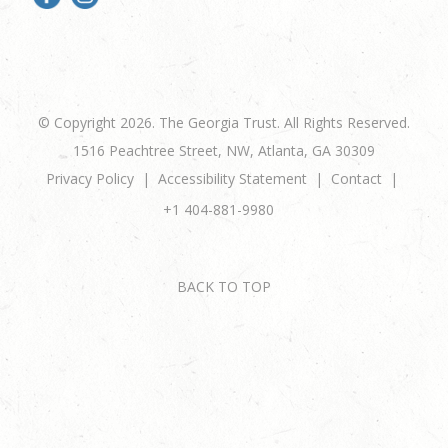
© Copyright 2026. The Georgia Trust. All Rights Reserved.
1516 Peachtree Street, NW, Atlanta, GA 30309
Privacy Policy
Accessibility Statement
Contact
+1 404-881-9980
BACK TO TOP