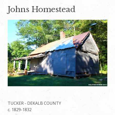
Johns Homestead
TUCKER - DEKALB COUNTY
c.
1829-1832