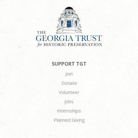
SUPPORT TGT
Join
Donate
Volunteer
Jobs
Internships
Planned Giving