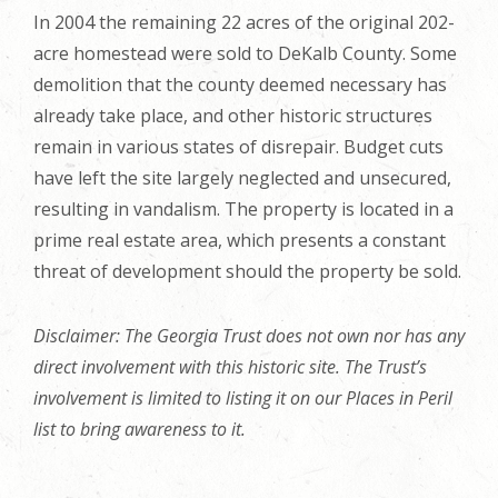
In 2004 the remaining 22 acres of the original 202-
acre homestead were sold to DeKalb County. Some
demolition that the county deemed necessary has
already take place, and other historic structures
remain in various states of disrepair. Budget cuts
have left the site largely neglected and unsecured,
resulting in vandalism. The property is located in a
prime real estate area, which presents a constant
threat of development should the property be sold.
Disclaimer: The Georgia Trust does not own nor has any
direct involvement with this historic site. The Trust’s
involvement is limited to listing it on our Places in Peril
list to bring awareness to it.