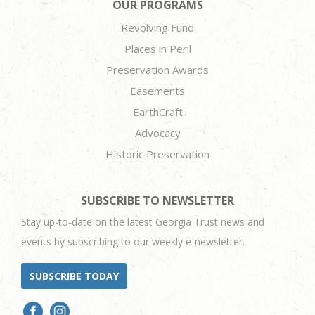
OUR PROGRAMS
Revolving Fund
Places in Peril
Preservation Awards
Easements
EarthCraft
Advocacy
Historic Preservation
SUBSCRIBE TO NEWSLETTER
Stay up-to-date on the latest Georgia Trust news and
events by subscribing to our weekly e-newsletter.
SUBSCRIBE TODAY