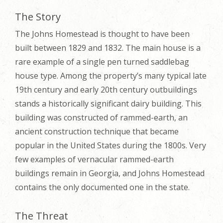
The Story
The Johns Homestead is thought to have been
built between 1829 and 1832. The main house is a
rare example of a single pen turned saddlebag
house type. Among the property’s many typical late
19th century and early 20th century outbuildings
stands a historically significant dairy building. This
building was constructed of rammed-earth, an
ancient construction technique that became
popular in the United States during the 1800s. Very
few examples of vernacular rammed-earth
buildings remain in Georgia, and Johns Homestead
contains the only documented one in the state.
The Threat