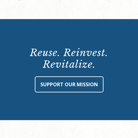
Reuse. Reinvest.
Revitalize.
SUPPORT OUR MISSION