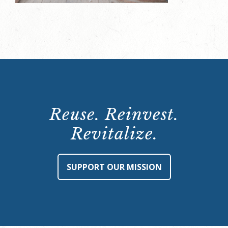
Reuse. Reinvest.
Revitalize.
SUPPORT OUR MISSION