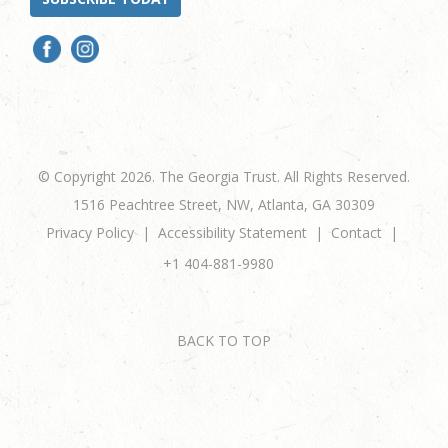
© Copyright 2026. The Georgia Trust. All Rights Reserved.
1516 Peachtree Street, NW, Atlanta, GA 30309
Privacy Policy
Accessibility Statement
Contact
+1 404-881-9980
BACK TO TOP