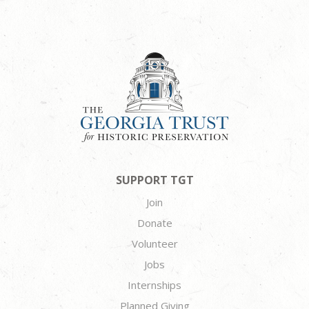
SUPPORT TGT
Join
Donate
Volunteer
Jobs
Internships
Planned Giving