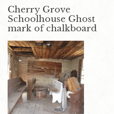
Cherry Grove
Schoolhouse Ghost
mark of chalkboard