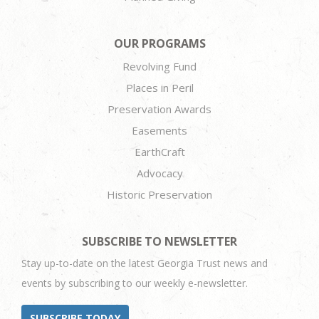
OUR PROGRAMS
Revolving Fund
Places in Peril
Preservation Awards
Easements
EarthCraft
Advocacy
Historic Preservation
SUBSCRIBE TO NEWSLETTER
Stay up-to-date on the latest Georgia Trust news and
events by subscribing to our weekly e-newsletter.
SUBSCRIBE TODAY