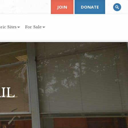
JOIN
DONATE
ric Sites
For Sale
IL