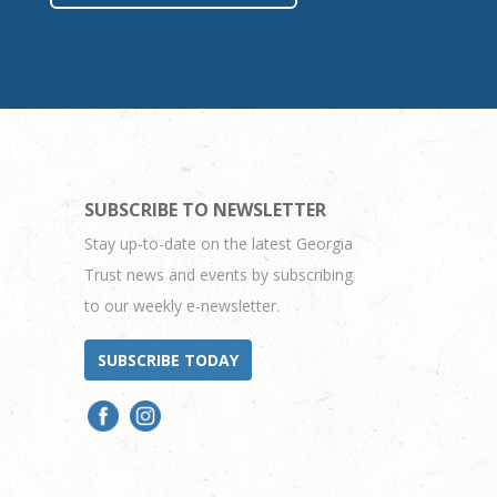
SUBSCRIBE TO NEWSLETTER
Stay up-to-date on the latest Georgia
Trust news and events by subscribing
to our weekly e-newsletter.
SUBSCRIBE TODAY