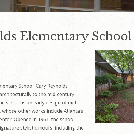
lds Elementary School
mentary School, Cary Reynolds
rchitecturally to the mid-century
he school is an early design of mid-
, whose other works include Atlanta’s
nter. Opened in 1961, the school
gnature stylistic motifs, including the