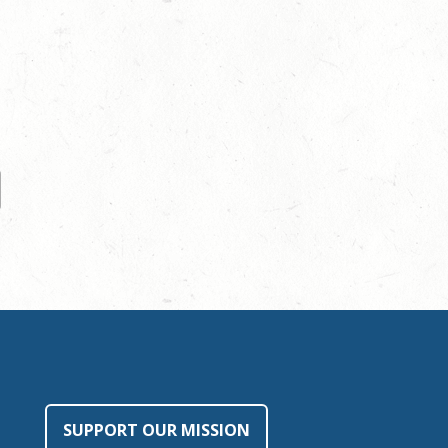
SUPPORT OUR MISSION