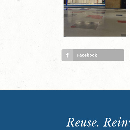
Facebook
Reuse. Reinv