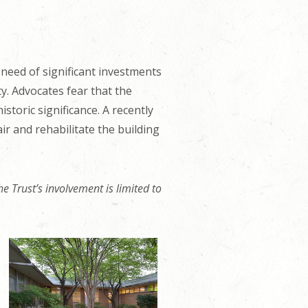
eed of significant investments
ty. Advocates fear that the
storic significance. A recently
 and rehabilitate the building
e Trust’s involvement is limited to