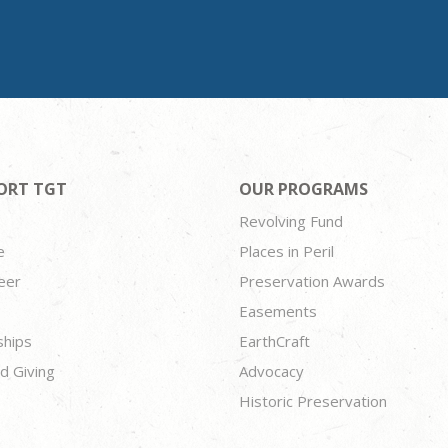
ORT TGT
OUR PROGRAMS
Revolving Fund
e
Places in Peril
eer
Preservation Awards
Easements
ships
EarthCraft
d Giving
Advocacy
Historic Preservation