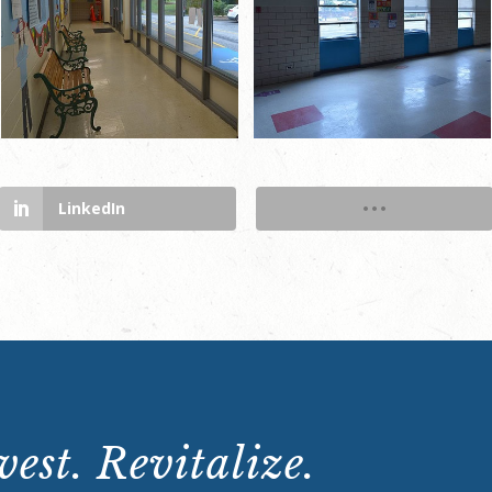
LinkedIn
est. Revitalize.