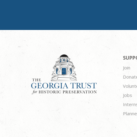
SUPP
Join
Donat
Volunt
Jobs
Intern
Planne