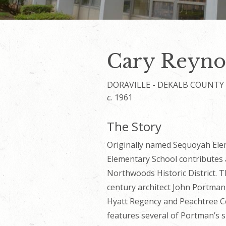
Cary Reyno
DORAVILLE - DEKALB COUNTY
c.
1961
The Story
Originally named Sequoyah Ele
Elementary School contributes a
Northwoods Historic District. T
century architect John Portman
Hyatt Regency and Peachtree Ce
features several of Portman’s si