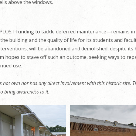
ells above the windows.
PLOST funding to tackle deferred maintenance—remains in n
e building and the quality of life for its students and facul
erventions, will be abandoned and demolished, despite its hi
hopes to stave off such an outcome, seeking ways to repair
inued use.
 not own nor has any direct involvement with this historic site. Th
t to bring awareness to it.