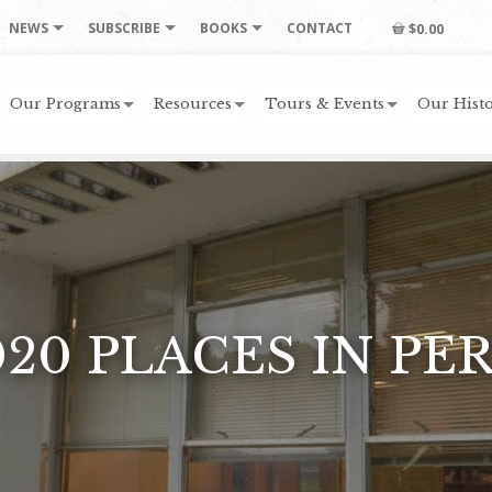
NEWS
SUBSCRIBE
BOOKS
CONTACT
$0.00
Our Programs
Resources
Tours & Events
Our Histo
020 PLACES IN PER