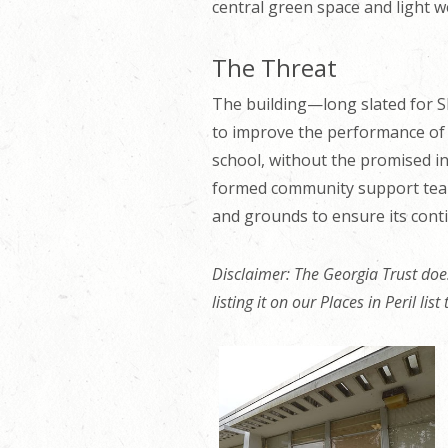
central green space and light w
The Threat
The building—long slated for S
to improve the performance of th
school, without the promised int
formed community support team 
and grounds to ensure its cont
Disclaimer: The Georgia Trust does
listing it on our Places in Peril lis