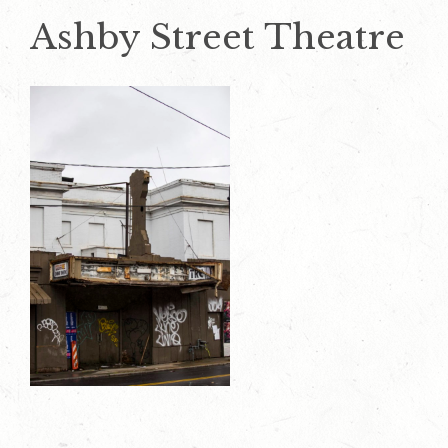
Ashby Street Theatre