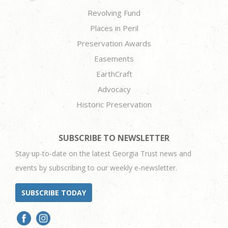
Revolving Fund
Places in Peril
Preservation Awards
Easements
EarthCraft
Advocacy
Historic Preservation
SUBSCRIBE TO NEWSLETTER
Stay up-to-date on the latest Georgia Trust news and
events by subscribing to our weekly e-newsletter.
SUBSCRIBE TODAY