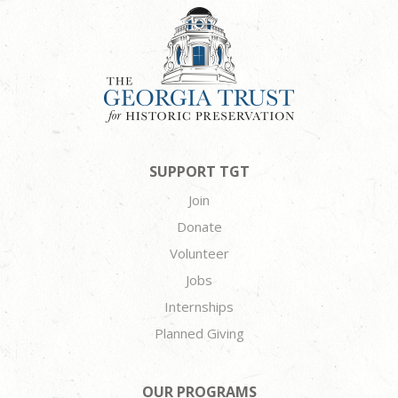
SUPPORT TGT
Join
Donate
Volunteer
Jobs
Internships
Planned Giving
OUR PROGRAMS