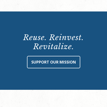
Reuse. Reinvest.
Revitalize.
SUPPORT OUR MISSION