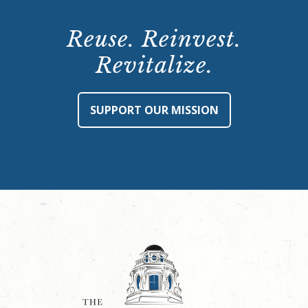
Reuse. Reinvest.
Revitalize.
SUPPORT OUR MISSION