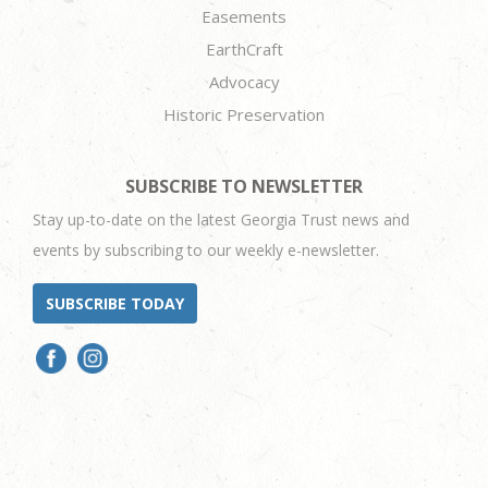
Easements
EarthCraft
Advocacy
Historic Preservation
SUBSCRIBE TO NEWSLETTER
Stay up-to-date on the latest Georgia Trust news and
events by subscribing to our weekly e-newsletter.
SUBSCRIBE TODAY