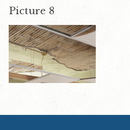
Picture 8