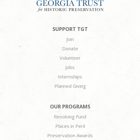
SUPPORT TGT
Join
Donate
Volunteer
Jobs
Internships
Planned Giving
OUR PROGRAMS
Revolving Fund
Places in Peril
Preservation Awards