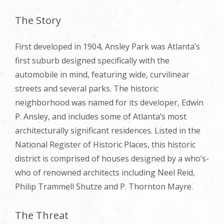
The Story
First developed in 1904, Ansley Park was Atlanta’s
first suburb designed specifically with the
automobile in mind, featuring wide, curvilinear
streets and several parks. The historic
neighborhood was named for its developer, Edwin
P. Ansley, and includes some of Atlanta’s most
architecturally significant residences. Listed in the
National Register of Historic Places, this historic
district is comprised of houses designed by a who’s-
who of renowned architects including Neel Reid,
Philip Trammell Shutze and P. Thornton Mayre.
The Threat