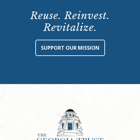
Reuse. Reinvest.
Revitalize.
SUPPORT OUR MISSION