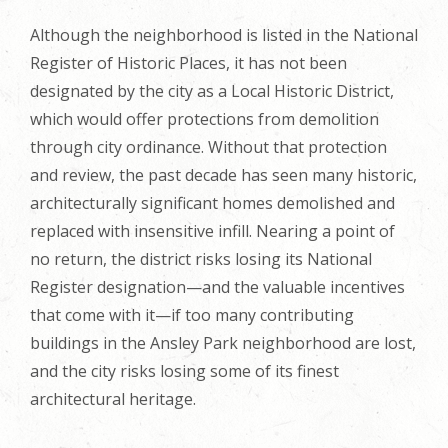
Although the neighborhood is listed in the National
Register of Historic Places, it has not been
designated by the city as a Local Historic District,
which would offer protections from demolition
through city ordinance. Without that protection
and review, the past decade has seen many historic,
architecturally significant homes demolished and
replaced with insensitive infill. Nearing a point of
no return, the district risks losing its National
Register designation—and the valuable incentives
that come with it—if too many contributing
buildings in the Ansley Park neighborhood are lost,
and the city risks losing some of its finest
architectural heritage.