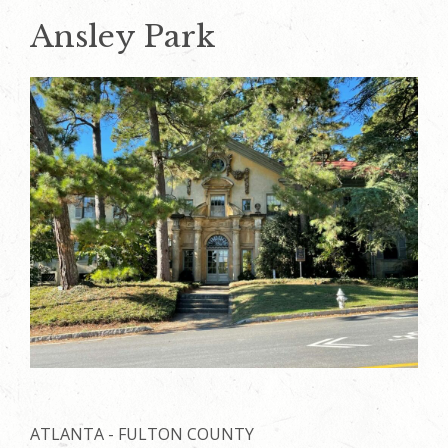
Ansley Park
ATLANTA - FULTON COUNTY