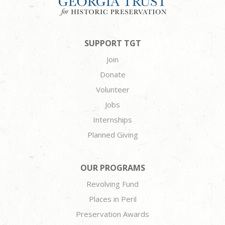
SUPPORT TGT
Join
Donate
Volunteer
Jobs
Internships
Planned Giving
OUR PROGRAMS
Revolving Fund
Places in Peril
Preservation Awards