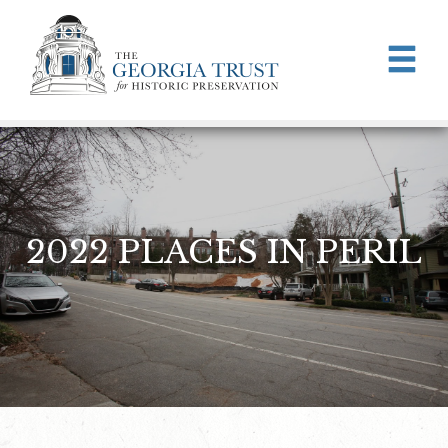
Skip to main content
2022 PLACES IN PERIL