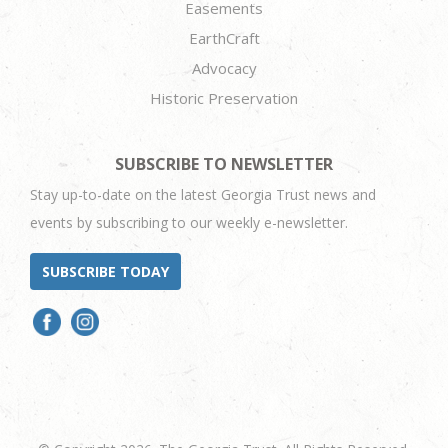
Easements
EarthCraft
Advocacy
Historic Preservation
SUBSCRIBE TO NEWSLETTER
Stay up-to-date on the latest Georgia Trust news and
events by subscribing to our weekly e-newsletter.
SUBSCRIBE TODAY