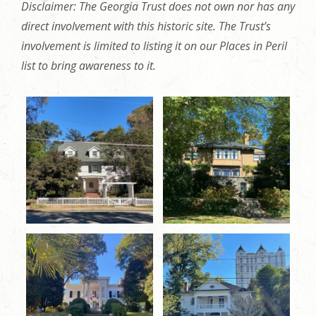
Disclaimer: The Georgia Trust does not own nor has any
direct involvement with this historic site. The Trust’s
involvement is limited to listing it on our Places in Peril
list to bring awareness to it.