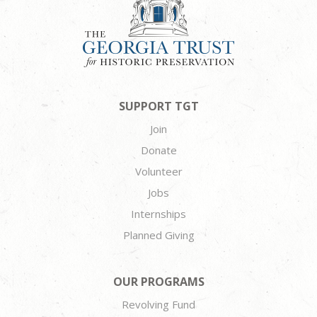
SUPPORT TGT
Join
Donate
Volunteer
Jobs
Internships
Planned Giving
OUR PROGRAMS
Revolving Fund