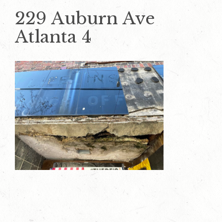
229 Auburn Ave
Atlanta 4