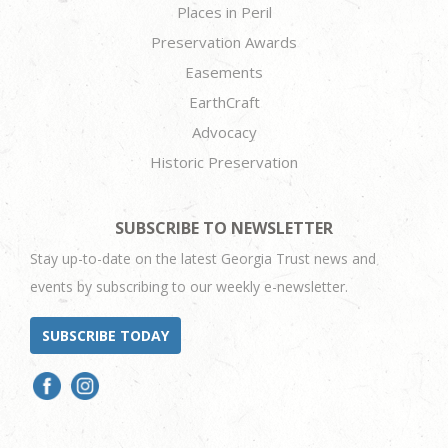
Places in Peril
Preservation Awards
Easements
EarthCraft
Advocacy
Historic Preservation
SUBSCRIBE TO NEWSLETTER
Stay up-to-date on the latest Georgia Trust news and
events by subscribing to our weekly e-newsletter.
SUBSCRIBE TODAY