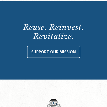
Reuse. Reinvest.
Revitalize.
SUPPORT OUR MISSION