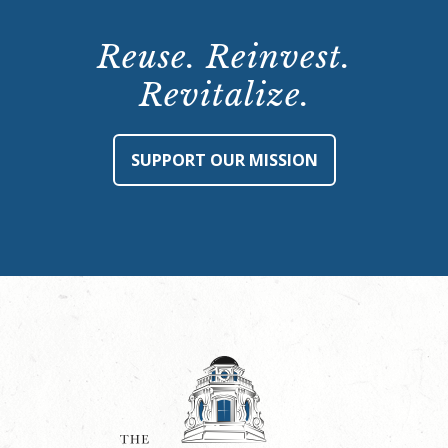
Reuse. Reinvest.
Revitalize.
SUPPORT OUR MISSION