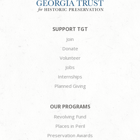
SUPPORT TGT
Join
Donate
Volunteer
Jobs
Internships
Planned Giving
OUR PROGRAMS
Revolving Fund
Places in Peril
Preservation Awards