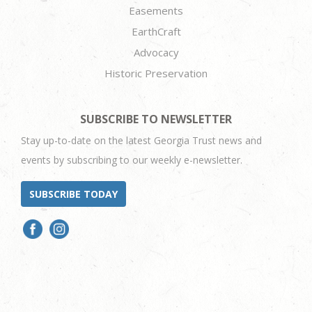
Easements
EarthCraft
Advocacy
Historic Preservation
SUBSCRIBE TO NEWSLETTER
Stay up-to-date on the latest Georgia Trust news and
events by subscribing to our weekly e-newsletter.
SUBSCRIBE TODAY