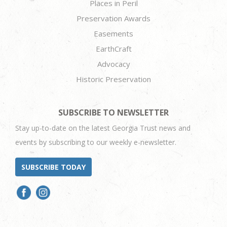
Places in Peril
Preservation Awards
Easements
EarthCraft
Advocacy
Historic Preservation
SUBSCRIBE TO NEWSLETTER
Stay up-to-date on the latest Georgia Trust news and
events by subscribing to our weekly e-newsletter.
SUBSCRIBE TODAY