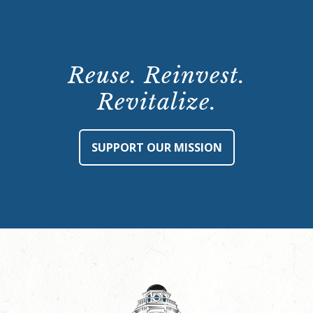
Reuse. Reinvest.
Revitalize.
SUPPORT OUR MISSION