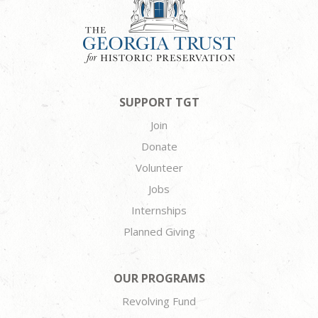
SUPPORT TGT
Join
Donate
Volunteer
Jobs
Internships
Planned Giving
OUR PROGRAMS
Revolving Fund