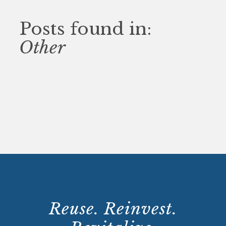
Posts found in:
Other
Reuse. Reinvest.