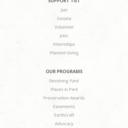
SUPPORT TGT
Join
Donate
Volunteer
Jobs
Internships
Planned Giving
OUR PROGRAMS
Revolving Fund
Places in Peril
Preservation Awards
Easements
EarthCraft
Advocacy