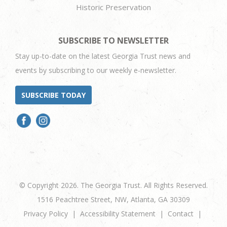
Historic Preservation
SUBSCRIBE TO NEWSLETTER
Stay up-to-date on the latest Georgia Trust news and
events by subscribing to our weekly e-newsletter.
SUBSCRIBE TODAY
© Copyright 2026. The Georgia Trust. All Rights Reserved.
1516 Peachtree Street, NW, Atlanta, GA 30309
Privacy Policy
Accessibility Statement
Contact