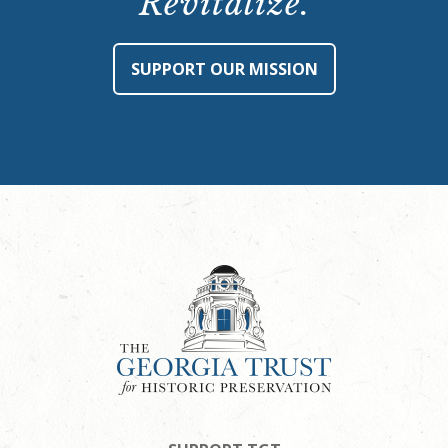
Revitalize.
SUPPORT OUR MISSION