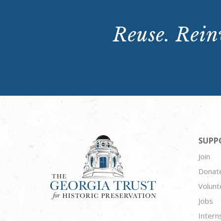
Reuse. Reinv
SUPP
Join
Donat
Volunt
Jobs
Intern