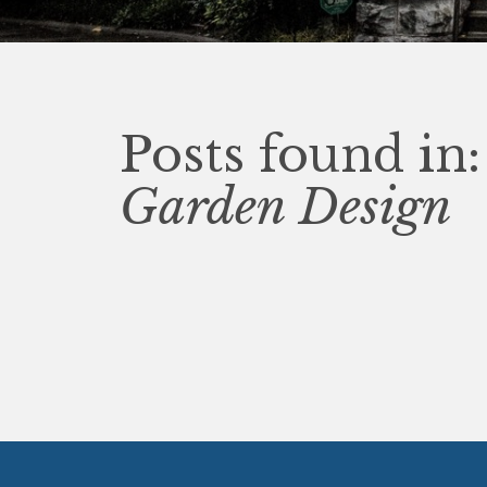
Posts found in:
Garden Design