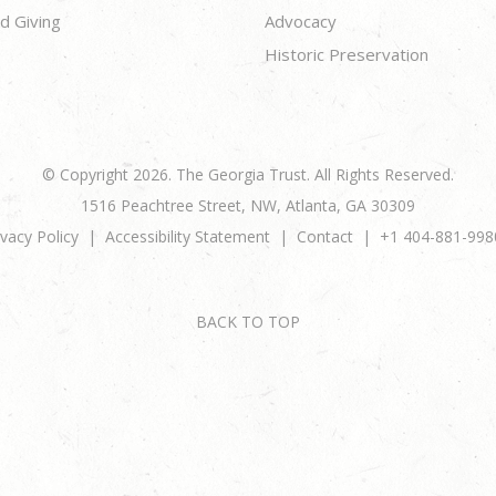
d Giving
Advocacy
Historic Preservation
© Copyright 2026. The Georgia Trust. All Rights Reserved.
1516 Peachtree Street, NW, Atlanta, GA 30309
ivacy Policy
Accessibility Statement
Contact
+1 404-881-998
BACK TO TOP