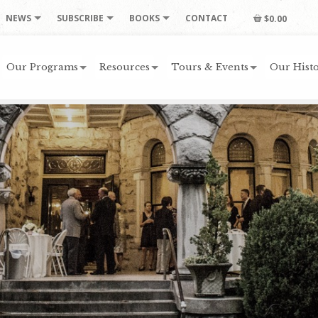
NEWS
SUBSCRIBE
BOOKS
CONTACT
$0.00
Our Programs
Resources
Tours & Events
Our Histo