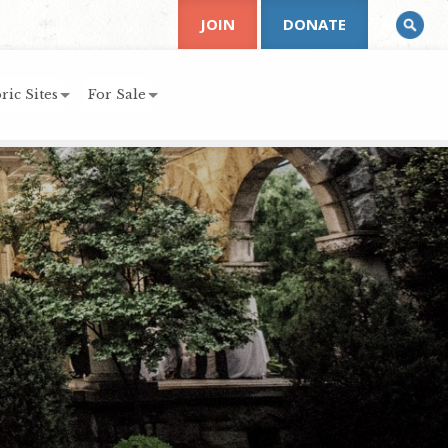
JOIN
DONATE
ric Sites
For Sale