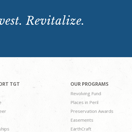
est. Revitalize.
ORT TGT
OUR PROGRAMS
Revolving Fund
e
Places in Peril
eer
Preservation Awards
Easements
ships
EarthCraft