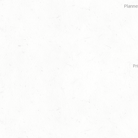
Planne
Pr