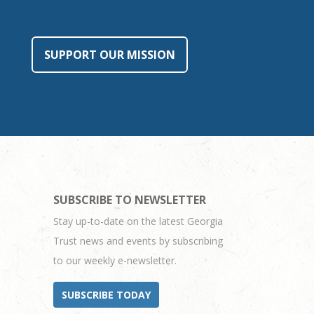
SUPPORT OUR MISSION
SUBSCRIBE TO NEWSLETTER
Stay up-to-date on the latest Georgia
Trust news and events by subscribing
to our weekly e-newsletter.
SUBSCRIBE TODAY