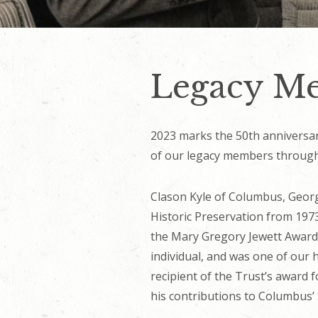
Legacy Me
2023 marks the 50th anniversary
of our legacy members througho
Clason Kyle of Columbus, Georg
Historic Preservation from 197
the Mary Gregory Jewett Award,
individual, and was one of our 
recipient of the Trust’s award 
his contributions to Columbus