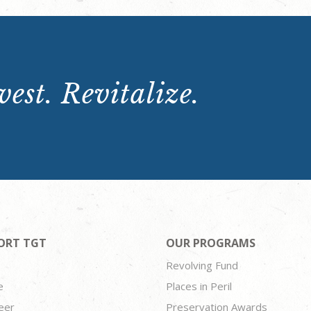
est. Revitalize.
ORT TGT
OUR PROGRAMS
Revolving Fund
e
Places in Peril
eer
Preservation Awards