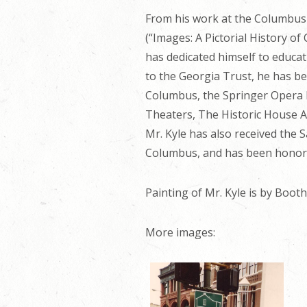
From his work at the Columbus
(“Images: A Pictorial History o
has dedicated himself to educa
to the Georgia Trust, he has be
Columbus, the Springer Opera 
Theaters, The Historic House A
Mr. Kyle has also received the
Columbus, and has been honore
Painting of Mr. Kyle is by Boo
More images: