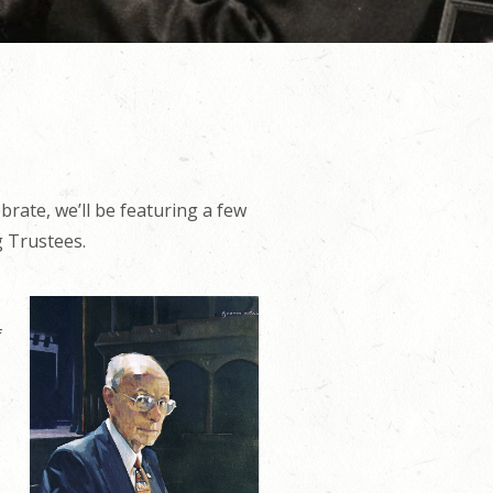
brate, we’ll be featuring a few
g Trustees.
f