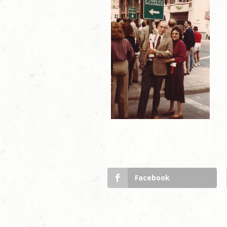
Facebook