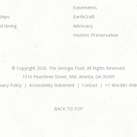
Easements
ships
EarthCraft
d Giving
Advocacy
Historic Preservation
© Copyright 2026. The Georgia Trust. All Rights Reserved.
1516 Peachtree Street, NW, Atlanta, GA 30309
ivacy Policy
Accessibility Statement
Contact
+1 404-881-998
BACK TO TOP