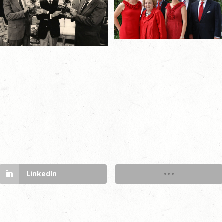
LinkedIn