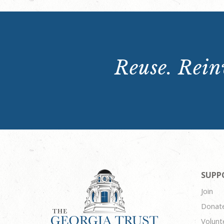
Reuse. Reinv
SUPP
Join
Donat
Volunt