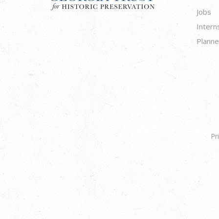
Jobs
Intern
Planne
Pr