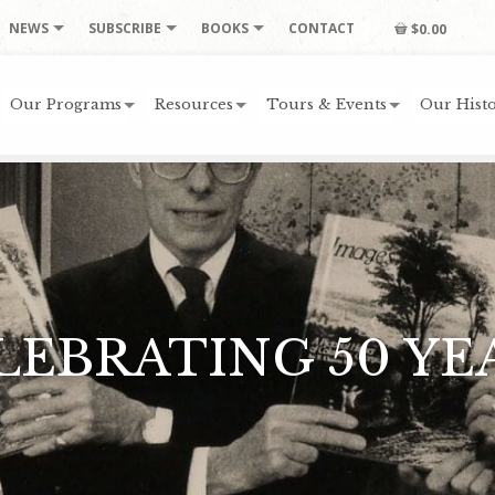
NEWS
SUBSCRIBE
BOOKS
CONTACT
$0.00
Our Programs
Resources
Tours & Events
Our Histo
LEBRATING 50 YE