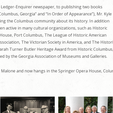
 Ledger-Enquirer newspaper, to publishing two books
f Columbus, Georgia” and “In Order of Appearance”), Mr. Kyle
ting the Columbus community about its history. In addition
en active in many cultural organizations, such as Historic
House, Port Columbus, The League of Historic American
ssociation, The Victorian Society in America, and The Hist
 Sarah Turner Butler Heritage Award from Historic Columbu
d by the Georgia Association of Museums and Galleries.
th Malone and now hangs in the Springer Opera House, Colu