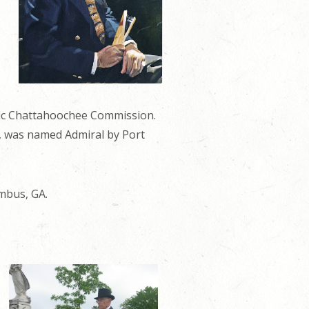
oric Chattahoochee Commission.
s, was named Admiral by Port
mbus, GA.