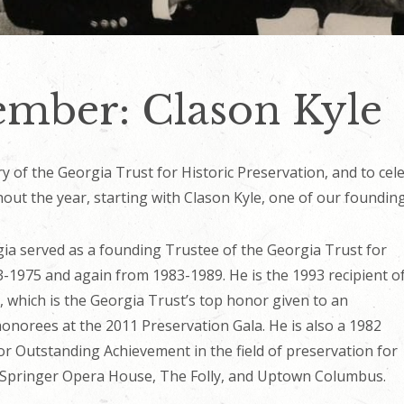
mber: Clason Kyle
 of the Georgia Trust for Historic Preservation, and to cele
ut the year, starting with Clason Kyle, one of our foundin
ia served as a founding Trustee of the Georgia Trust for
3-1975 and again from 1983-1989. He is the 1993 recipient o
 which is the Georgia Trust’s top honor given to an
honorees at the 2011 Preservation Gala. He is also a 1982
for Outstanding Achievement in the field of preservation for
’ Springer Opera House, The Folly, and Uptown Columbus.