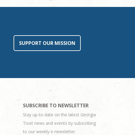
SUPPORT OUR MISSION
SUBSCRIBE TO NEWSLETTER
Stay up-to-date on the latest Georgia
Trust news and events by subscribing
to our weekly e-newsletter.