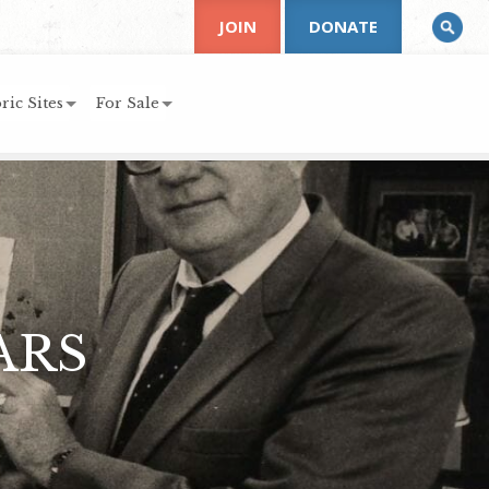
JOIN
DONATE
ric Sites
For Sale
ARS