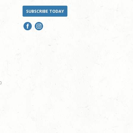
SUBSCRIBE TODAY
0