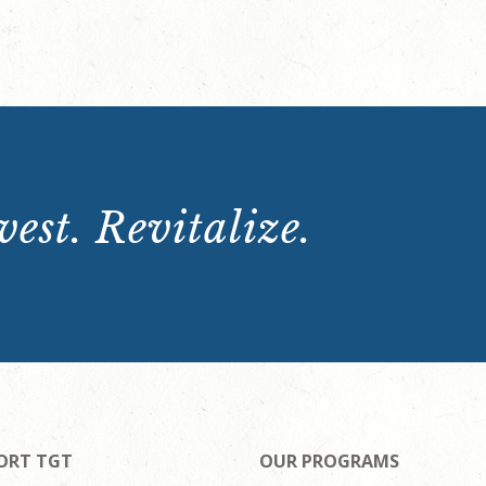
est. Revitalize.
ORT TGT
OUR PROGRAMS