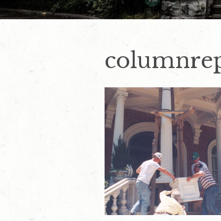
columnre