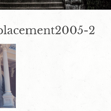
placement2005-2