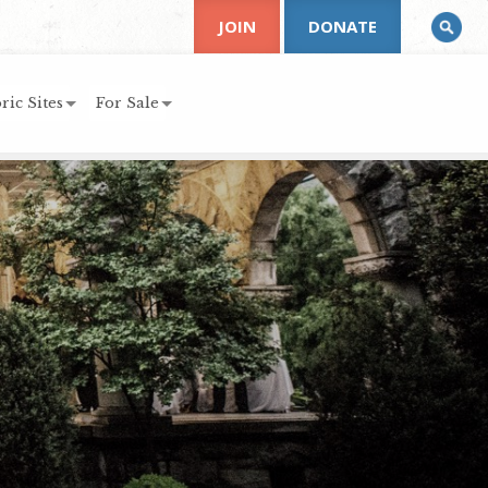
JOIN
DONATE
ric Sites
For Sale