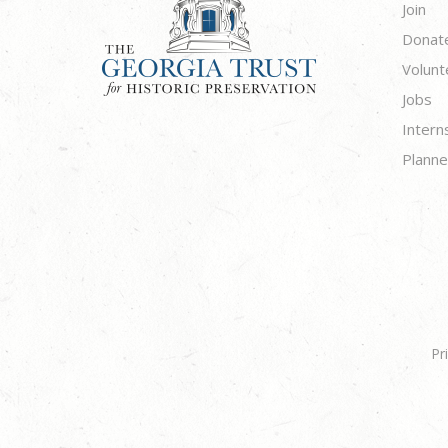
Join
Donat
Volunt
Jobs
Intern
Planne
Pr