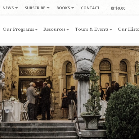
NEWS
SUBSCRIBE
BOOKS
CONTACT
$0.00
Our Programs
Resources
Tours & Events
Our Histo