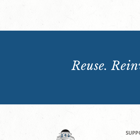
Reuse. Reinv
SUPP