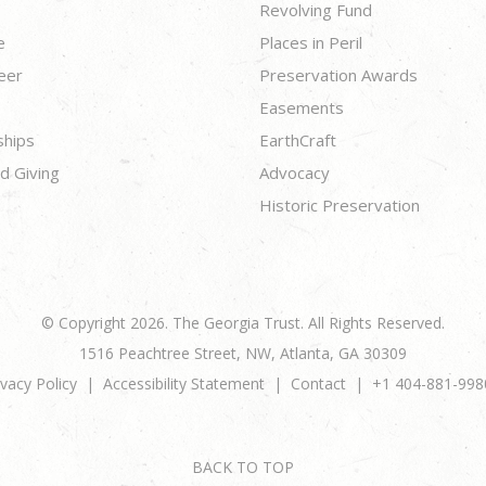
Revolving Fund
e
Places in Peril
eer
Preservation Awards
Easements
ships
EarthCraft
d Giving
Advocacy
Historic Preservation
© Copyright 2026. The Georgia Trust. All Rights Reserved.
1516 Peachtree Street, NW, Atlanta, GA 30309
ivacy Policy
Accessibility Statement
Contact
+1 404-881-998
BACK TO TOP