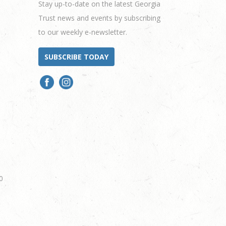
Stay up-to-date on the latest Georgia
Trust news and events by subscribing
to our weekly e-newsletter.
SUBSCRIBE TODAY
0