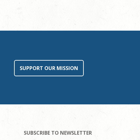
SUPPORT OUR MISSION
SUBSCRIBE TO NEWSLETTER