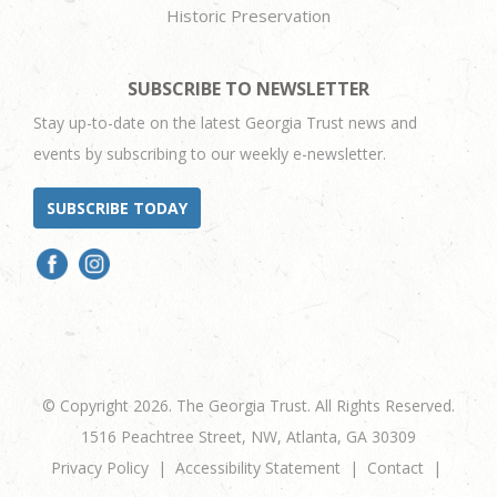
Historic Preservation
SUBSCRIBE TO NEWSLETTER
Stay up-to-date on the latest Georgia Trust news and
events by subscribing to our weekly e-newsletter.
SUBSCRIBE TODAY
© Copyright 2026. The Georgia Trust. All Rights Reserved.
1516 Peachtree Street, NW, Atlanta, GA 30309
Privacy Policy
Accessibility Statement
Contact