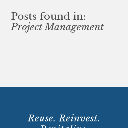
Posts found in:
Project Management
Reuse. Reinvest.