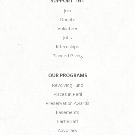
SUPPORT TGT
Join
Donate
Volunteer
Jobs
Internships
Planned Giving
OUR PROGRAMS
Revolving Fund
Places in Peril
Preservation Awards
Easements
EarthCraft
Advocacy