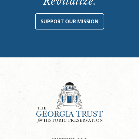
Revitalize.
SUPPORT OUR MISSION