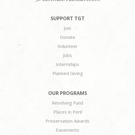
SUPPORT TGT
Join
Donate
Volunteer
Jobs
Internships
Planned Giving
OUR PROGRAMS
Revolving Fund
Places in Peril
Preservation Awards
Easements