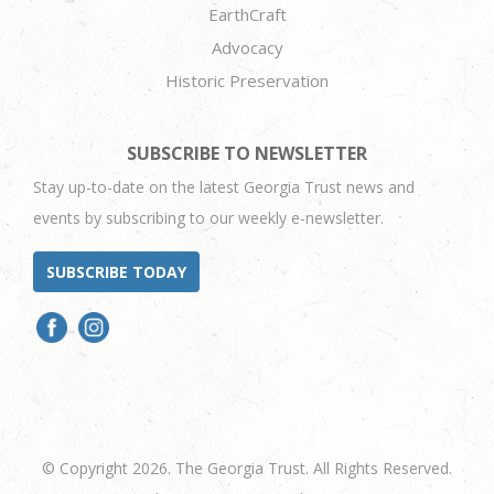
EarthCraft
Advocacy
Historic Preservation
SUBSCRIBE TO NEWSLETTER
Stay up-to-date on the latest Georgia Trust news and
events by subscribing to our weekly e-newsletter.
SUBSCRIBE TODAY
© Copyright 2026. The Georgia Trust. All Rights Reserved.