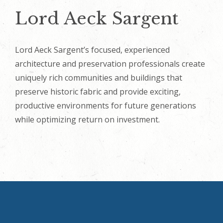
Lord Aeck Sargent
Lord Aeck Sargent’s focused, experienced
architecture and preservation professionals create
uniquely rich communities and buildings that
preserve historic fabric and provide exciting,
productive environments for future generations
while optimizing return on investment.