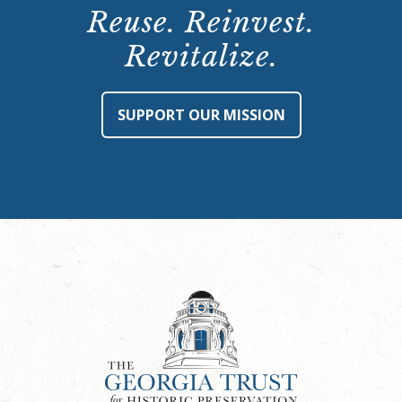
Reuse. Reinvest.
Revitalize.
SUPPORT OUR MISSION