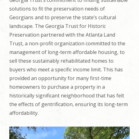
solutions to fit the preservation needs of
Georgians and to preserve the state’s cultural
landscape. The Georgia Trust for Historic
Preservation partnered with the Atlanta Land
Trust, a non-profit organization committed to the
management of long-term affordable housing, to
sell these sustainably rehabilitated homes to
buyers who meet a specific income limit. This has
provided an opportunity for many first-time
homeowners to purchase a property in a
historically significant neighborhood that has felt
the effects of gentrification, ensuring its long-term
affordability.