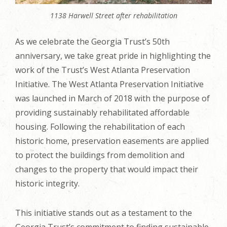
1138 Harwell Street after rehabilitation
As we celebrate the Georgia Trust’s 50th
anniversary, we take great pride in highlighting the
work of the Trust’s West Atlanta Preservation
Initiative. The West Atlanta Preservation Initiative
was launched in March of 2018 with the purpose of
providing sustainably rehabilitated affordable
housing. Following the rehabilitation of each
historic home, preservation easements are applied
to protect the buildings from demolition and
changes to the property that would impact their
historic integrity.
This initiative stands out as a testament to the
Georgia Trust’s commitment to finding sustainable