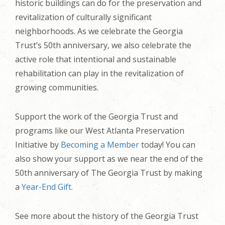
historic buildings can do for the preservation and
revitalization of culturally significant
neighborhoods. As we celebrate the Georgia
Trust’s 50th anniversary, we also celebrate the
active role that intentional and sustainable
rehabilitation can play in the revitalization of
growing communities.
Support the work of the Georgia Trust and
programs like our West Atlanta Preservation
Initiative
by
Becoming a Member
today!
You can
also show your support as we near the end of the
50th anniversary of The Georgia Trust by making
a
Year-End Gift.
See more about the history of the Georgia Trust