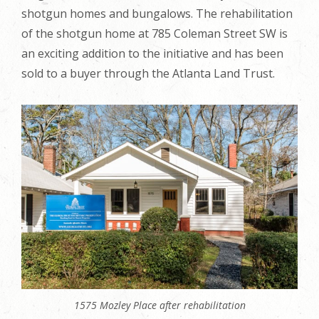
shotgun homes and bungalows. The rehabilitation
of the shotgun home at 785 Coleman Street SW is
an exciting addition to the initiative and has been
sold to a buyer through the Atlanta Land Trust.
1575 Mozley Place after rehabilitation