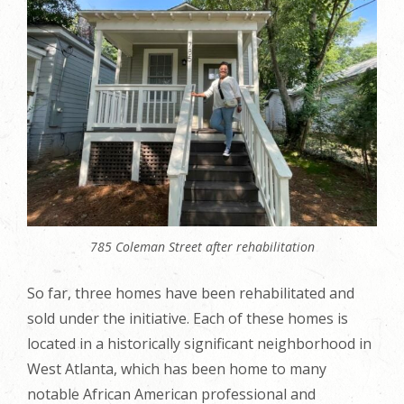
785 Coleman Street after rehabilitation
So far, three homes have been rehabilitated and
sold under the initiative. Each of these homes is
located in a historically significant neighborhood in
West Atlanta, which has been home to many
notable African American professional and