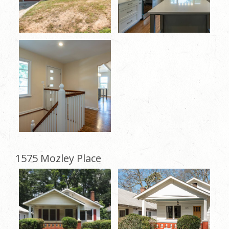
1575 Mozley Place