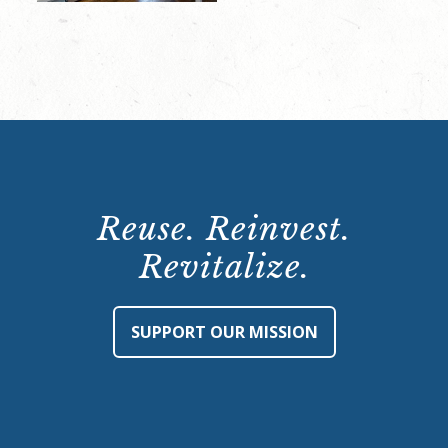
Reuse. Reinvest.
Revitalize.
SUPPORT OUR MISSION