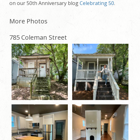
on our 50th Anniversary blog
Celebrating 50
.
More Photos
785 Coleman Street