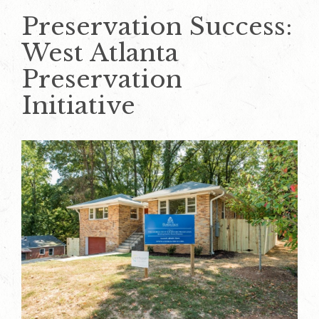
Preservation Success:
West Atlanta
Preservation
Initiative