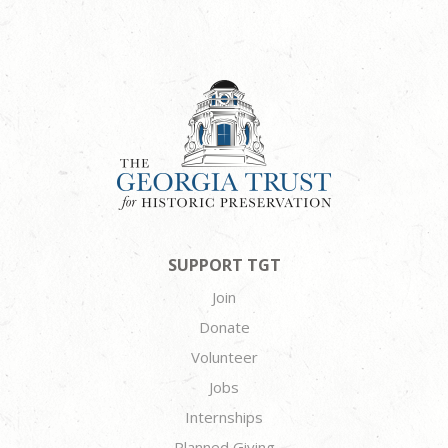
SUPPORT TGT
Join
Donate
Volunteer
Jobs
Internships
Planned Giving