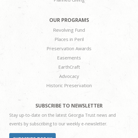
OUR PROGRAMS
Revolving Fund
Places in Peril
Preservation Awards
Easements
EarthCraft
Advocacy
Historic Preservation
SUBSCRIBE TO NEWSLETTER
Stay up-to-date on the latest Georgia Trust news and
events by subscribing to our weekly e-newsletter.