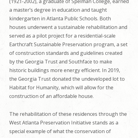
(1921-2002), a graduate of Spelman College, earned
a master’s degree in education and taught
kindergarten in Atlanta Public Schools. Both
houses underwent a sustainable rehabilitation and
served as a pilot project for a residential-scale
Earthcraft Sustainable Preservation program, a set
of construction standards and guidelines created
by the Georgia Trust and Southface to make
historic buildings more energy efficient. In 2019,
the Georgia Trust donated the undeveloped lot to
Habitat for Humanity, which will allow for the
construction of an affordable house.
The rehabilitation of these residences through the
West Atlanta Preservation Initiative stands as a
special example of what the conservation of