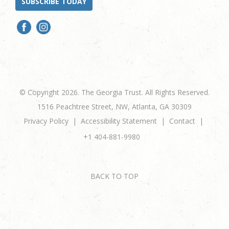
SUBSCRIBE TODAY
© Copyright 2026. The Georgia Trust. All Rights Reserved.
1516 Peachtree Street, NW, Atlanta, GA 30309
Privacy Policy
Accessibility Statement
Contact
+1 404-881-9980
BACK TO TOP