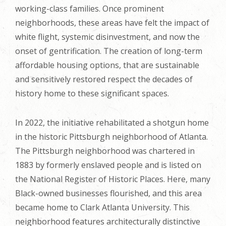
working-class families. Once prominent
neighborhoods, these areas have felt the impact of
white flight, systemic disinvestment, and now the
onset of gentrification. The creation of long-term
affordable housing options, that are sustainable
and sensitively restored respect the decades of
history home to these significant spaces.
In 2022, the initiative rehabilitated a shotgun home
in the historic Pittsburgh neighborhood of Atlanta.
The Pittsburgh neighborhood was chartered in
1883 by formerly enslaved people and is listed on
the National Register of Historic Places. Here, many
Black-owned businesses flourished, and this area
became home to Clark Atlanta University. This
neighborhood features architecturally distinctive