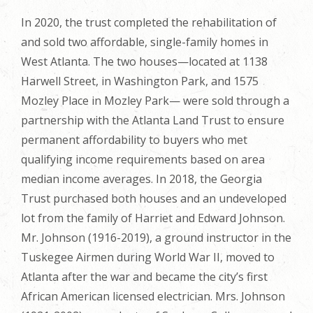
In 2020, the trust completed the rehabilitation of
and sold two affordable, single-family homes in
West Atlanta. The two houses—located at 1138
Harwell Street, in Washington Park, and 1575
Mozley Place in Mozley Park— were sold through a
partnership with the Atlanta Land Trust to ensure
permanent affordability to buyers who met
qualifying income requirements based on area
median income averages. In 2018, the Georgia
Trust purchased both houses and an undeveloped
lot from the family of Harriet and Edward Johnson.
Mr. Johnson (1916-2019), a ground instructor in the
Tuskegee Airmen during World War II, moved to
Atlanta after the war and became the city’s first
African American licensed electrician. Mrs. Johnson