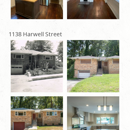
1138 Harwell Street