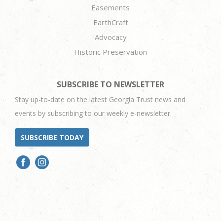
Easements
EarthCraft
Advocacy
Historic Preservation
SUBSCRIBE TO NEWSLETTER
Stay up-to-date on the latest Georgia Trust news and
events by subscribing to our weekly e-newsletter.
SUBSCRIBE TODAY