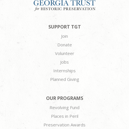
SUPPORT TGT
Join
Donate
Volunteer
Jobs
Internships
Planned Giving
OUR PROGRAMS
Revolving Fund
Places in Peril
Preservation Awards