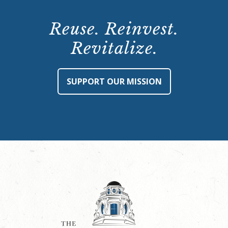
Reuse. Reinvest.
Revitalize.
SUPPORT OUR MISSION