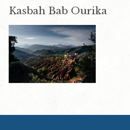
Kasbah Bab Ourika