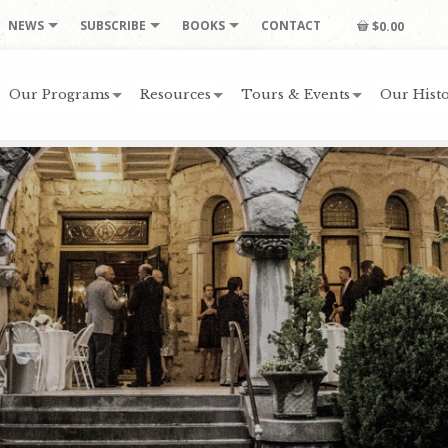
NEWS
SUBSCRIBE
BOOKS
CONTACT
$0.00
Our Programs
Resources
Tours & Events
Our Histo