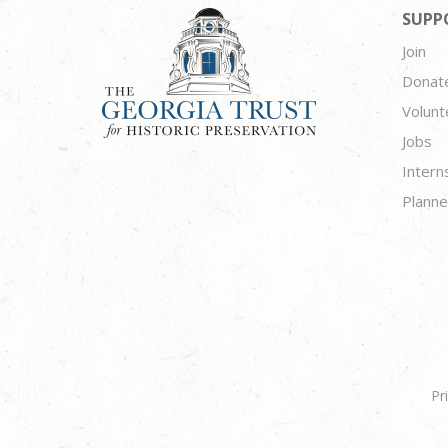
SUPP
Join
Donat
Volunt
Jobs
Intern
Planne
Pr