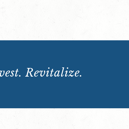
est. Revitalize.