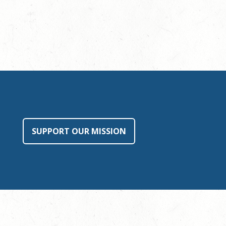
SUPPORT OUR MISSION