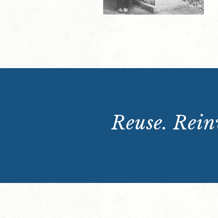
Reuse. Reinv