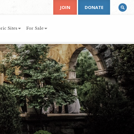
JOIN
DONATE
ric Sites
For Sale