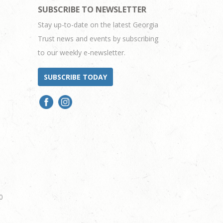
SUBSCRIBE TO NEWSLETTER
Stay up-to-date on the latest Georgia
Trust news and events by subscribing
to our weekly e-newsletter.
SUBSCRIBE TODAY
0