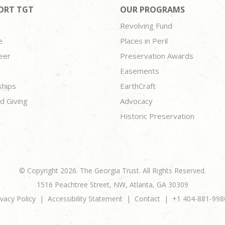
ORT TGT
OUR PROGRAMS
Revolving Fund
e
Places in Peril
eer
Preservation Awards
Easements
ships
EarthCraft
d Giving
Advocacy
Historic Preservation
© Copyright 2026. The Georgia Trust. All Rights Reserved.
1516 Peachtree Street, NW, Atlanta, GA 30309
ivacy Policy
Accessibility Statement
Contact
+1 404-881-998