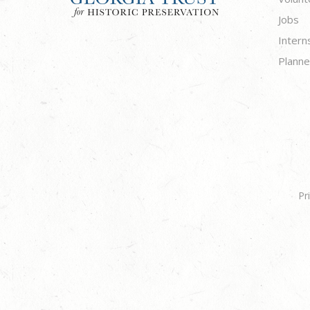
Jobs
Intern
Planne
Pr