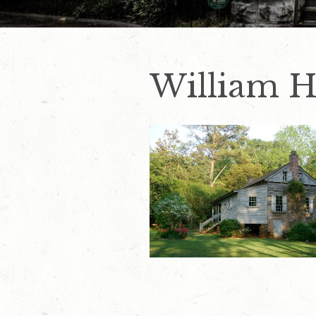
William H