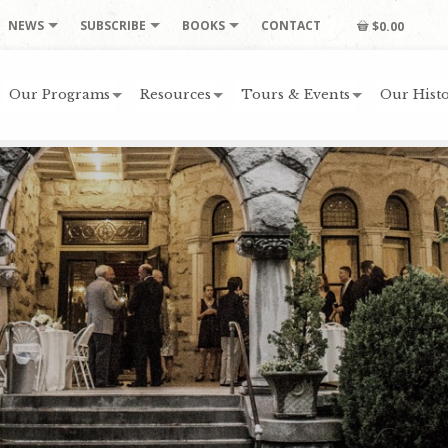
NEWS
SUBSCRIBE
BOOKS
CONTACT
$0.00
Our Programs
Resources
Tours & Events
Our Histo