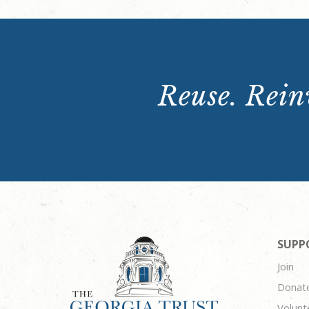
Reuse. Reinv
SUPP
Join
Donat
Volunt