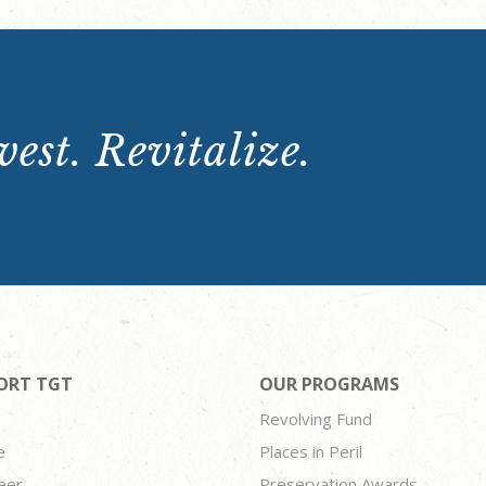
est. Revitalize.
ORT TGT
OUR PROGRAMS
Revolving Fund
e
Places in Peril
eer
Preservation Awards