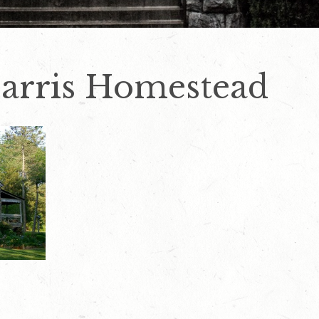
arris Homestead