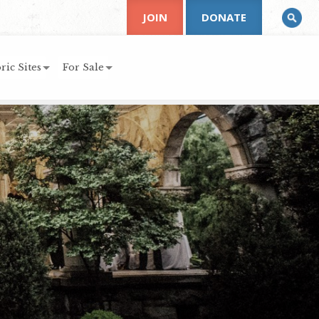
JOIN
DONATE
ric Sites
For Sale