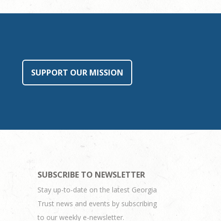
SUPPORT OUR MISSION
SUBSCRIBE TO NEWSLETTER
Stay up-to-date on the latest Georgia
Trust news and events by subscribing
to our weekly e-newsletter.