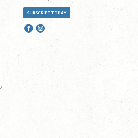
SUBSCRIBE TODAY
0