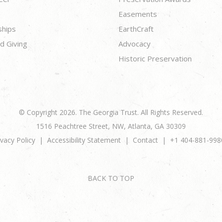
Easements
ships
EarthCraft
d Giving
Advocacy
Historic Preservation
© Copyright 2026. The Georgia Trust. All Rights Reserved.
1516 Peachtree Street, NW, Atlanta, GA 30309
ivacy Policy
Accessibility Statement
Contact
+1 404-881-998
BACK TO TOP