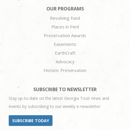
OUR PROGRAMS
Revolving Fund
Places in Peril
Preservation Awards
Easements
EarthCraft
Advocacy
Historic Preservation
SUBSCRIBE TO NEWSLETTER
Stay up-to-date on the latest Georgia Trust news and
events by subscribing to our weekly e-newsletter.
SUBSCRIBE TODAY