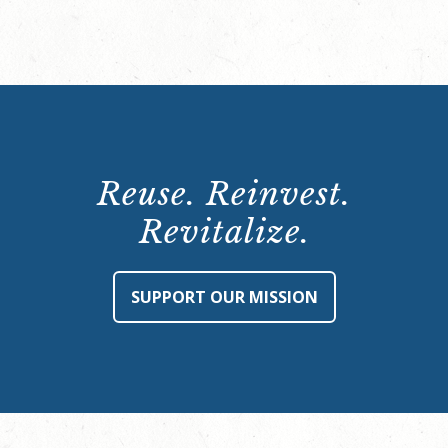
Reuse. Reinvest.
Revitalize.
SUPPORT OUR MISSION