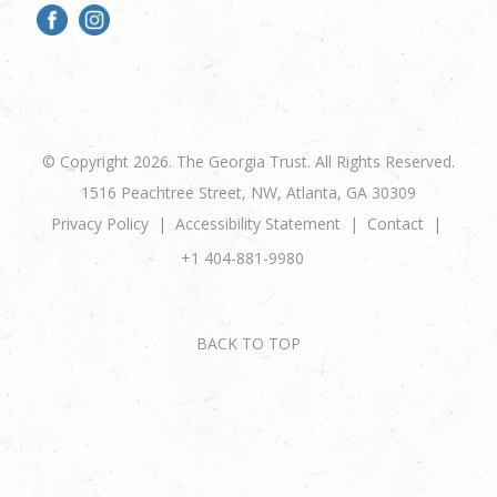
© Copyright 2026. The Georgia Trust. All Rights Reserved.
1516 Peachtree Street, NW, Atlanta, GA 30309
Privacy Policy
Accessibility Statement
Contact
+1 404-881-9980
BACK TO TOP