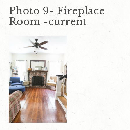
Photo 9- Fireplace
Room -current