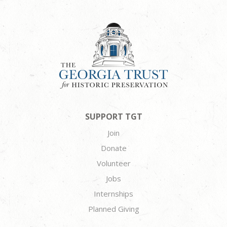
SUPPORT TGT
Join
Donate
Volunteer
Jobs
Internships
Planned Giving