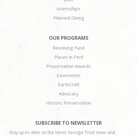
Internships
Planned Giving
OUR PROGRAMS
Revolving Fund
Places in Peril
Preservation Awards
Easements
EarthCraft
Advocacy
Historic Preservation
SUBSCRIBE TO NEWSLETTER
Stay up-to-date on the latest Georgia Trust news and