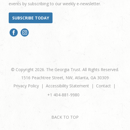
events by subscribing to our weekly e-newsletter.
SUBSCRIBE TODAY
© Copyright 2026. The Georgia Trust. All Rights Reserved.
1516 Peachtree Street, NW, Atlanta, GA 30309
Privacy Policy
Accessibility Statement
Contact
+1 404-881-9980
BACK TO TOP