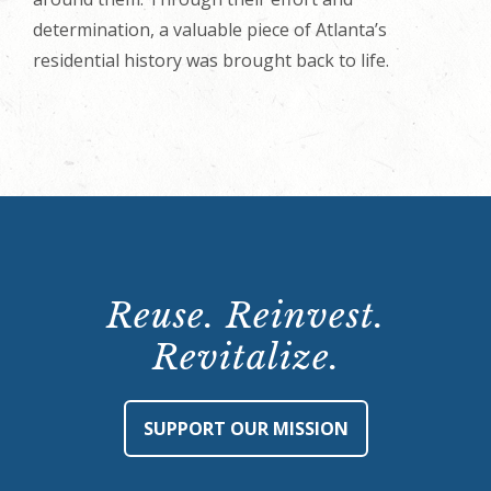
determination, a valuable piece of Atlanta’s
residential history was brought back to life.
Reuse. Reinvest.
Revitalize.
SUPPORT OUR MISSION