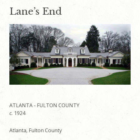
Lane’s End
ATLANTA - FULTON COUNTY
c.
1924
Atlanta, Fulton County