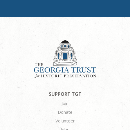
SUPPORT TGT
Join
Donate
Volunteer
Jobs