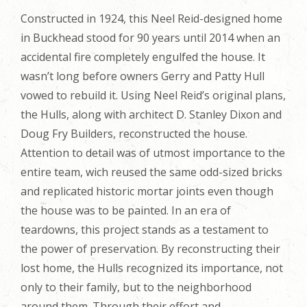
Constructed in 1924, this Neel Reid-designed home
in Buckhead stood for 90 years until 2014 when an
accidental fire completely engulfed the house. It
wasn’t long before owners Gerry and Patty Hull
vowed to rebuild it. Using Neel Reid’s original plans,
the Hulls, along with architect D. Stanley Dixon and
Doug Fry Builders, reconstructed the house.
Attention to detail was of utmost importance to the
entire team, wich reused the same odd-sized bricks
and replicated historic mortar joints even though
the house was to be painted. In an era of
teardowns, this project stands as a testament to
the power of preservation. By reconstructing their
lost home, the Hulls recognized its importance, not
only to their family, but to the neighborhood
around them. Through their effort and