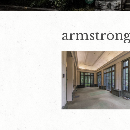
armstrong