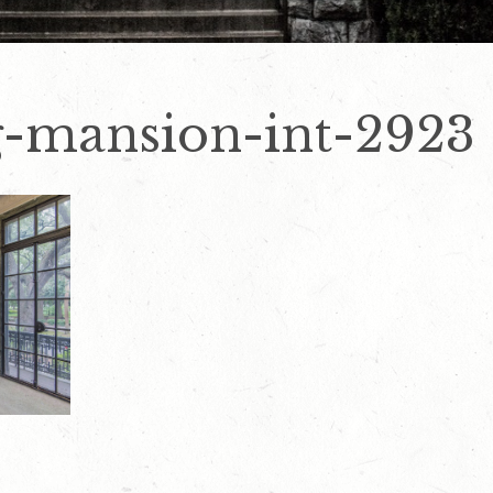
-mansion-int-2923