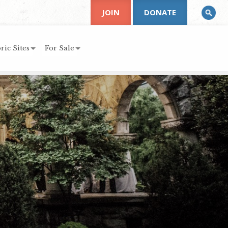
JOIN
DONATE
ric Sites
For Sale