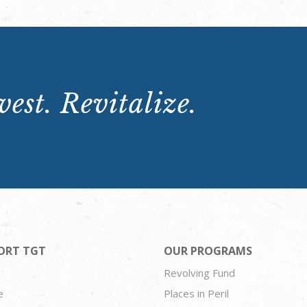
est. Revitalize.
ORT TGT
OUR PROGRAMS
Revolving Fund
e
Places in Peril