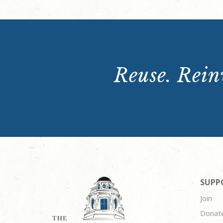
Reuse. Reinv
SUPP
Join
Donat