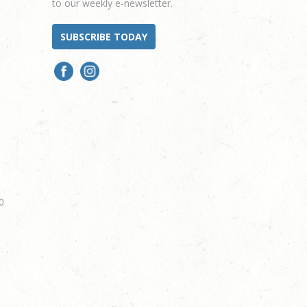
to our weekly e-newsletter.
SUBSCRIBE TODAY
0