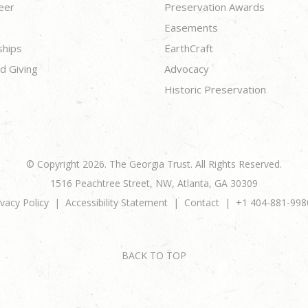
eer
Preservation Awards
Easements
ships
EarthCraft
d Giving
Advocacy
Historic Preservation
© Copyright 2026. The Georgia Trust. All Rights Reserved.
1516 Peachtree Street, NW, Atlanta, GA 30309
ivacy Policy
Accessibility Statement
Contact
+1 404-881-998
BACK TO TOP