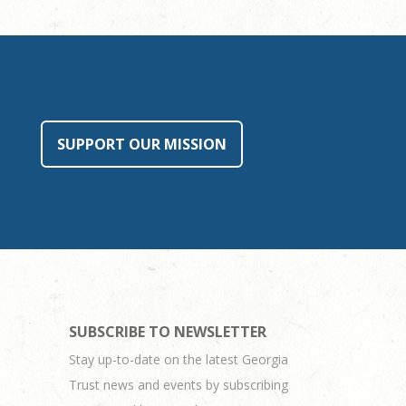
SUPPORT OUR MISSION
SUBSCRIBE TO NEWSLETTER
Stay up-to-date on the latest Georgia
Trust news and events by subscribing