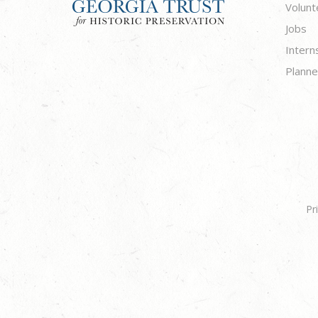
Volunt
Jobs
Intern
Planne
Pr