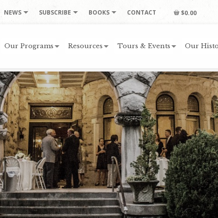
NEWS
SUBSCRIBE
BOOKS
CONTACT
$0.00
Our Programs
Resources
Tours & Events
Our Histo