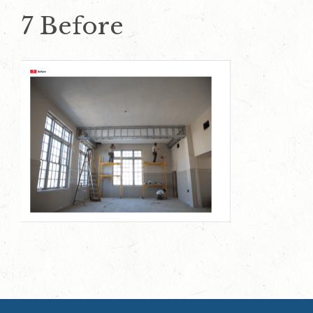
7 Before