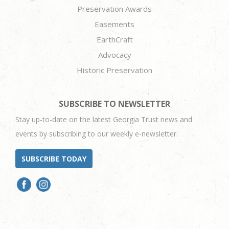
Preservation Awards
Easements
EarthCraft
Advocacy
Historic Preservation
SUBSCRIBE TO NEWSLETTER
Stay up-to-date on the latest Georgia Trust news and
events by subscribing to our weekly e-newsletter.
SUBSCRIBE TODAY