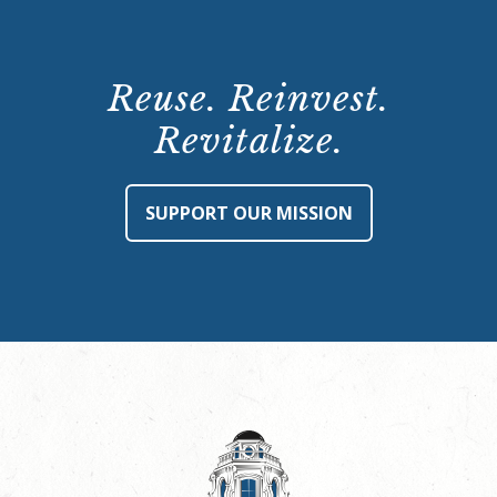
Reuse. Reinvest.
Revitalize.
SUPPORT OUR MISSION