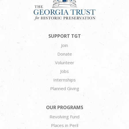
SUPPORT TGT
Join
Donate
Volunteer
Jobs
Internships
Planned Giving
OUR PROGRAMS
Revolving Fund
Places in Peril