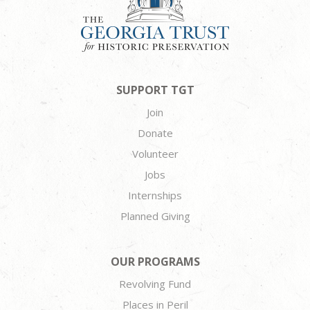
SUPPORT TGT
Join
Donate
Volunteer
Jobs
Internships
Planned Giving
OUR PROGRAMS
Revolving Fund
Places in Peril