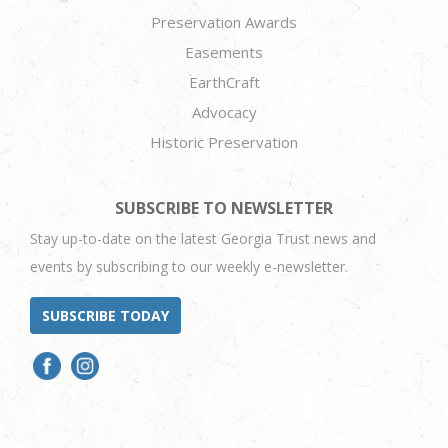
Preservation Awards
Easements
EarthCraft
Advocacy
Historic Preservation
SUBSCRIBE TO NEWSLETTER
Stay up-to-date on the latest Georgia Trust news and
events by subscribing to our weekly e-newsletter.
SUBSCRIBE TODAY