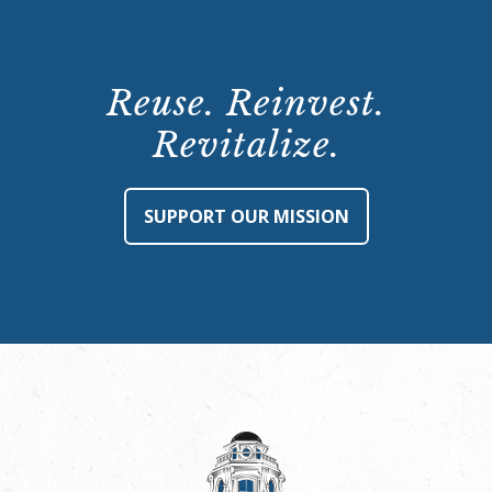
Reuse. Reinvest.
Revitalize.
SUPPORT OUR MISSION