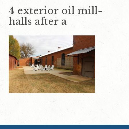
4 exterior oil mill-
halls after a