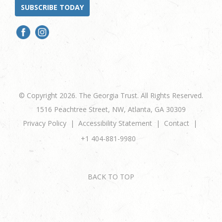
SUBSCRIBE TODAY
© Copyright 2026. The Georgia Trust. All Rights Reserved.
1516 Peachtree Street, NW, Atlanta, GA 30309
Privacy Policy
Accessibility Statement
Contact
+1 404-881-9980
BACK TO TOP