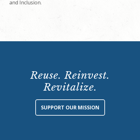
and Inclusion.
Reuse. Reinvest.
Revitalize.
SUPPORT OUR MISSION