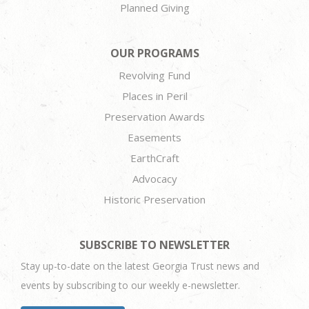
Planned Giving
OUR PROGRAMS
Revolving Fund
Places in Peril
Preservation Awards
Easements
EarthCraft
Advocacy
Historic Preservation
SUBSCRIBE TO NEWSLETTER
Stay up-to-date on the latest Georgia Trust news and
events by subscribing to our weekly e-newsletter.