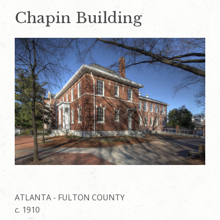
Chapin Building
ATLANTA - FULTON COUNTY
c.
1910