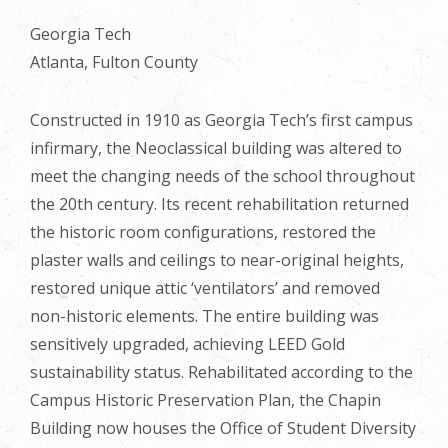
Georgia Tech
Atlanta, Fulton County
Constructed in 1910 as Georgia Tech’s first campus
infirmary, the Neoclassical building was altered to
meet the changing needs of the school throughout
the 20th century. Its recent rehabilitation returned
the historic room configurations, restored the
plaster walls and ceilings to near-original heights,
restored unique attic ‘ventilators’ and removed
non-historic elements. The entire building was
sensitively upgraded, achieving LEED Gold
sustainability status. Rehabilitated according to the
Campus Historic Preservation Plan, the Chapin
Building now houses the Office of Student Diversity