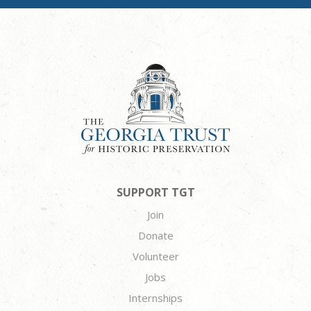
SUPPORT TGT
Join
Donate
Volunteer
Jobs
Internships