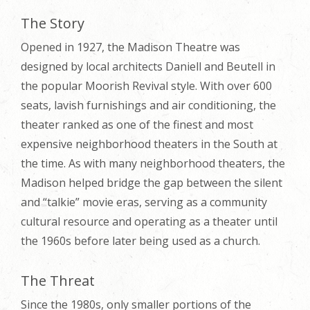
The Story
Opened in 1927, the Madison Theatre was
designed by local architects Daniell and Beutell in
the popular Moorish Revival style. With over 600
seats, lavish furnishings and air conditioning, the
theater ranked as one of the finest and most
expensive neighborhood theaters in the South at
the time. As with many neighborhood theaters, the
Madison helped bridge the gap between the silent
and “talkie” movie eras, serving as a community
cultural resource and operating as a theater until
the 1960s before later being used as a church.
The Threat
Since the 1980s, only smaller portions of the