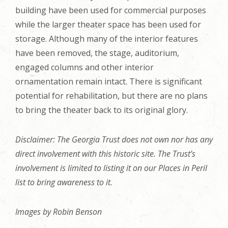
building have been used for commercial purposes
while the larger theater space has been used for
storage. Although many of the interior features
have been removed, the stage, auditorium,
engaged columns and other interior
ornamentation remain intact. There is significant
potential for rehabilitation, but there are no plans
to bring the theater back to its original glory.
Disclaimer: The Georgia Trust does not own nor has any
direct involvement with this historic site. The Trust’s
involvement is limited to listing it on our Places in Peril
list to bring awareness to it.
Images by Robin Benson