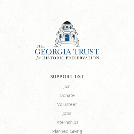
SUPPORT TGT
Join
Donate
Volunteer
Jobs
Internships
Planned Giving