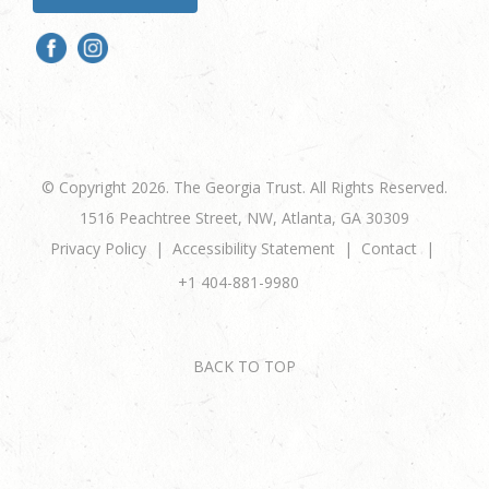
© Copyright 2026. The Georgia Trust. All Rights Reserved.
1516 Peachtree Street, NW, Atlanta, GA 30309
Privacy Policy
Accessibility Statement
Contact
+1 404-881-9980
BACK TO TOP