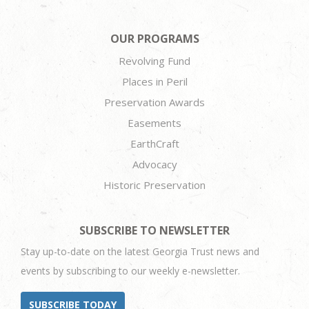
OUR PROGRAMS
Revolving Fund
Places in Peril
Preservation Awards
Easements
EarthCraft
Advocacy
Historic Preservation
SUBSCRIBE TO NEWSLETTER
Stay up-to-date on the latest Georgia Trust news and
events by subscribing to our weekly e-newsletter.
SUBSCRIBE TODAY