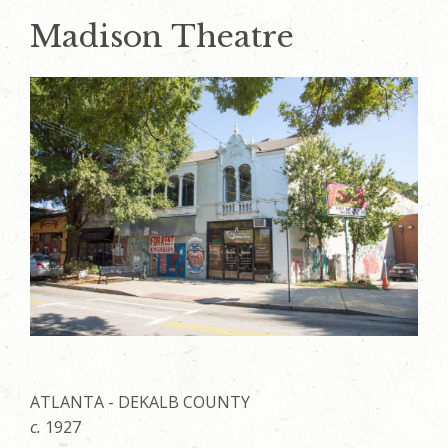
Madison Theatre
ATLANTA - DEKALB COUNTY
c.
1927