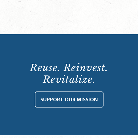
Reuse. Reinvest.
Revitalize.
SUPPORT OUR MISSION