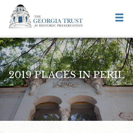
Skip to main content
2019 PLACES IN PERIL