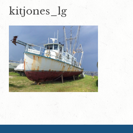
kitjones_lg