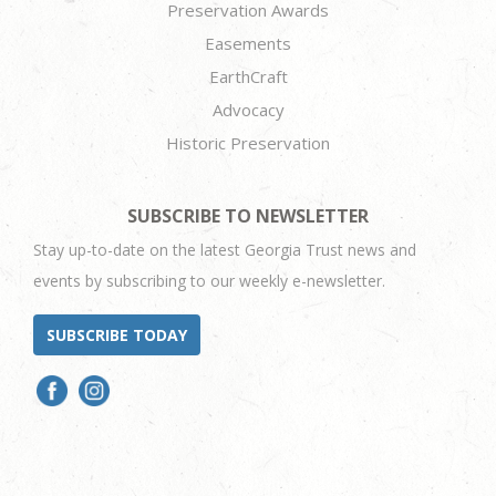
Preservation Awards
Easements
EarthCraft
Advocacy
Historic Preservation
SUBSCRIBE TO NEWSLETTER
Stay up-to-date on the latest Georgia Trust news and
events by subscribing to our weekly e-newsletter.
SUBSCRIBE TODAY