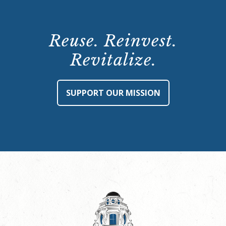
Reuse. Reinvest.
Revitalize.
SUPPORT OUR MISSION