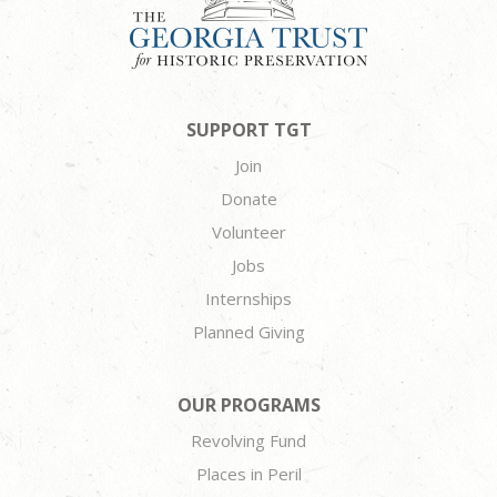
SUPPORT TGT
Join
Donate
Volunteer
Jobs
Internships
Planned Giving
OUR PROGRAMS
Revolving Fund
Places in Peril