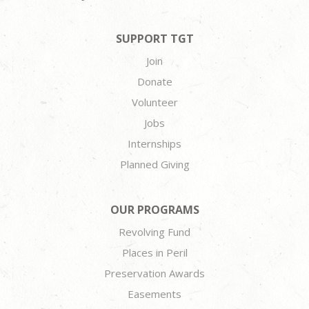
SUPPORT TGT
Join
Donate
Volunteer
Jobs
Internships
Planned Giving
OUR PROGRAMS
Revolving Fund
Places in Peril
Preservation Awards
Easements