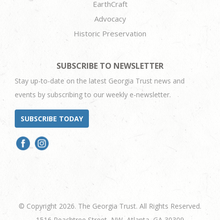
EarthCraft
Advocacy
Historic Preservation
SUBSCRIBE TO NEWSLETTER
Stay up-to-date on the latest Georgia Trust news and
events by subscribing to our weekly e-newsletter.
SUBSCRIBE TODAY
© Copyright 2026. The Georgia Trust. All Rights Reserved.
1516 Peachtree Street, NW, Atlanta, GA 30309