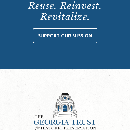
Reuse. Reinvest.
Revitalize.
SUPPORT OUR MISSION