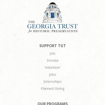
SUPPORT TGT
Join
Donate
Volunteer
Jobs
Internships
Planned Giving
OUR PROGRAMS