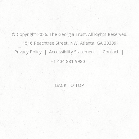
© Copyright 2026. The Georgia Trust. All Rights Reserved.
1516 Peachtree Street, NW, Atlanta, GA 30309
Privacy Policy
Accessibility Statement
Contact
+1 404-881-9980
BACK TO TOP