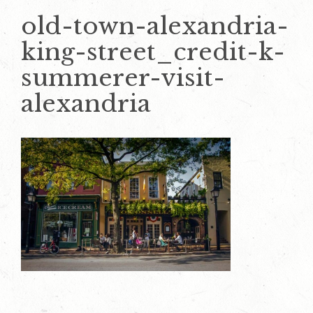
old-town-alexandria-
king-street_credit-k-
summerer-visit-
alexandria