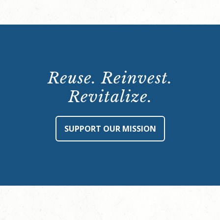
Reuse. Reinvest.
Revitalize.
SUPPORT OUR MISSION