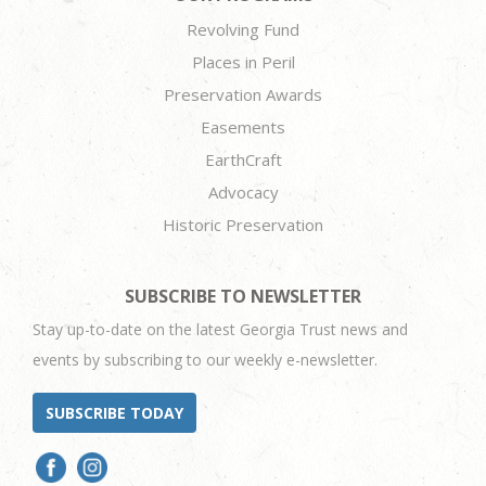
Revolving Fund
Places in Peril
Preservation Awards
Easements
EarthCraft
Advocacy
Historic Preservation
SUBSCRIBE TO NEWSLETTER
Stay up-to-date on the latest Georgia Trust news and
events by subscribing to our weekly e-newsletter.
SUBSCRIBE TODAY