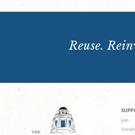
Reuse. Reinv
SUPP
Join
Donat