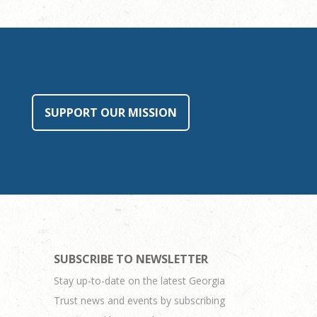
SUPPORT OUR MISSION
SUBSCRIBE TO NEWSLETTER
Stay up-to-date on the latest Georgia
Trust news and events by subscribing