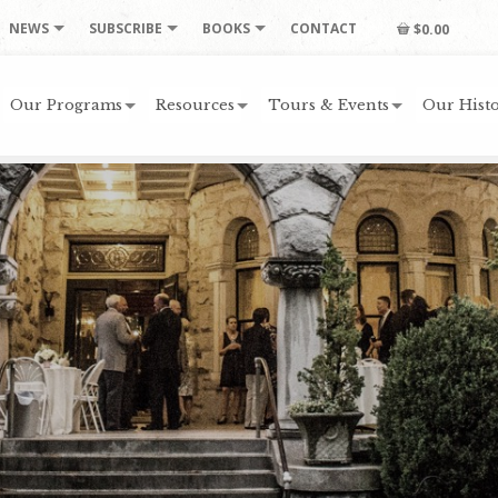
NEWS
SUBSCRIBE
BOOKS
CONTACT
$0.00
Our Programs
Resources
Tours & Events
Our Histo