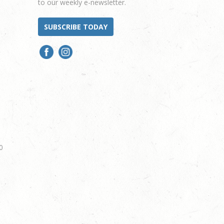
to our weekly e-newsletter.
SUBSCRIBE TODAY
0