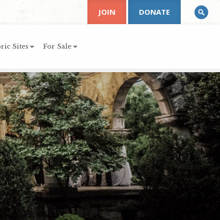
JOIN
DONATE
ric Sites
For Sale