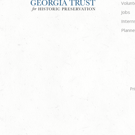
Volunt
Jobs
Intern
Planne
Pr