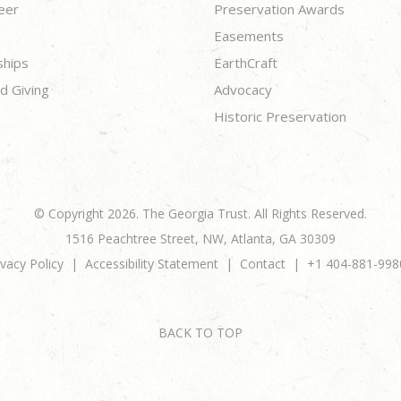
eer
Preservation Awards
Easements
ships
EarthCraft
d Giving
Advocacy
Historic Preservation
© Copyright 2026. The Georgia Trust. All Rights Reserved.
1516 Peachtree Street, NW, Atlanta, GA 30309
ivacy Policy
Accessibility Statement
Contact
+1 404-881-998
BACK TO TOP