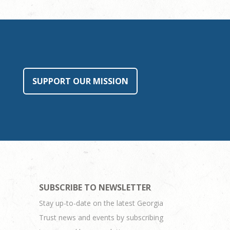
SUPPORT OUR MISSION
SUBSCRIBE TO NEWSLETTER
Stay up-to-date on the latest Georgia
Trust news and events by subscribing