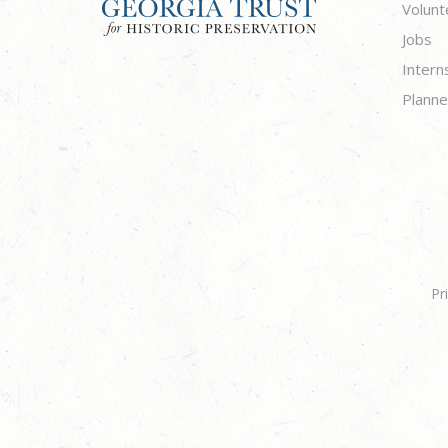
Volunt
Jobs
Intern
Planne
Pr