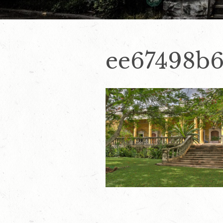
ee67498b