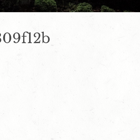
309f12b