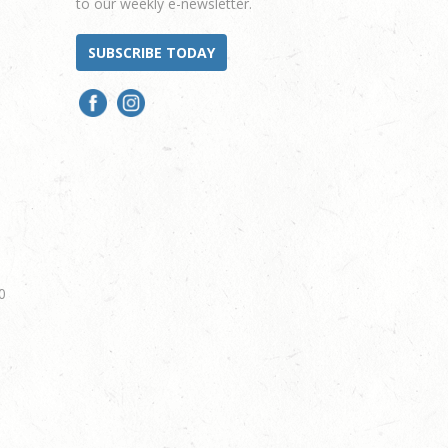
to our weekly e-newsletter.
SUBSCRIBE TODAY
0