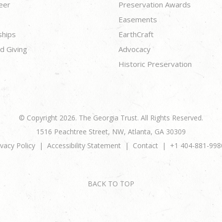
eer
Preservation Awards
Easements
ships
EarthCraft
d Giving
Advocacy
Historic Preservation
© Copyright 2026. The Georgia Trust. All Rights Reserved.
1516 Peachtree Street, NW, Atlanta, GA 30309
ivacy Policy
Accessibility Statement
Contact
+1 404-881-998
BACK TO TOP