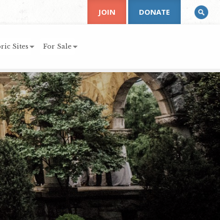
JOIN
DONATE
ric Sites
For Sale