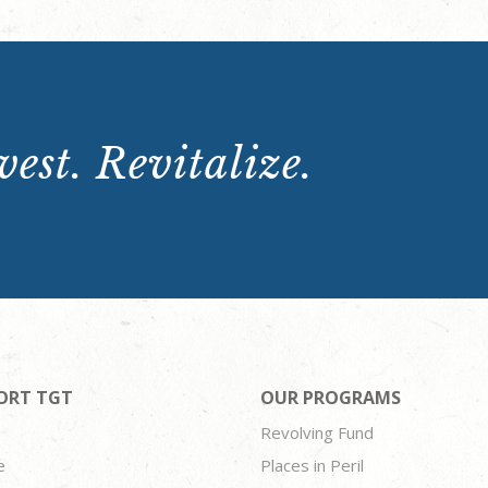
est. Revitalize.
ORT TGT
OUR PROGRAMS
Revolving Fund
e
Places in Peril