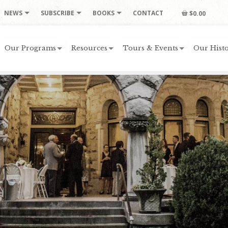
NEWS
SUBSCRIBE
BOOKS
CONTACT
$0.00
Our Programs
Resources
Tours & Events
Our Histo