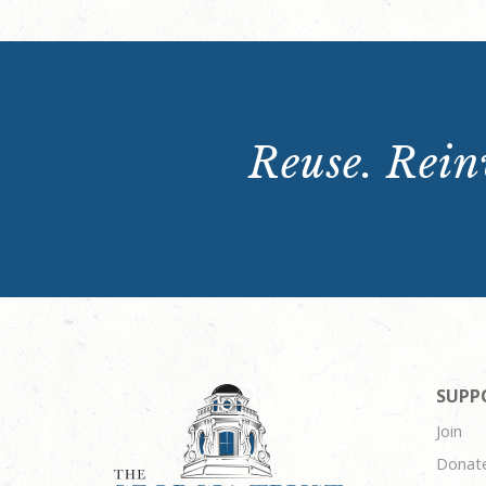
Reuse. Reinv
SUPP
Join
Donat