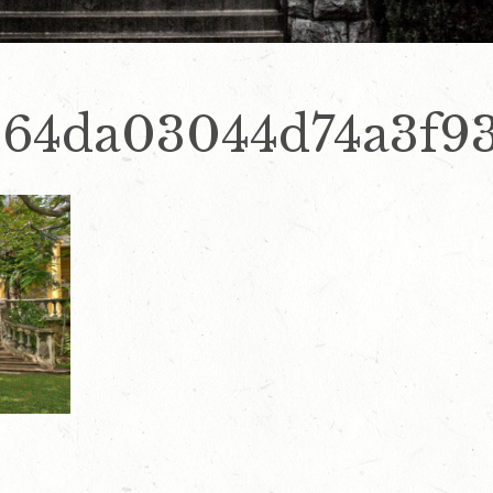
664da03044d74a3f9